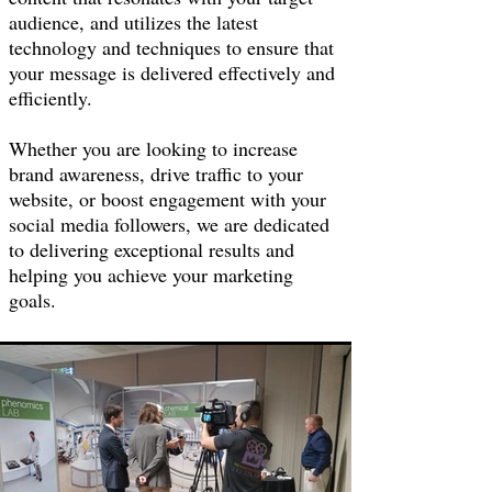
audience, and utilizes the latest
technology and techniques to ensure that
your message is delivered effectively and
efficiently.
Whether you are looking to increase
brand awareness, drive traffic to your
website, or boost engagement with your
social media followers, we are dedicated
to delivering exceptional results and
helping you achieve your marketing
goals.