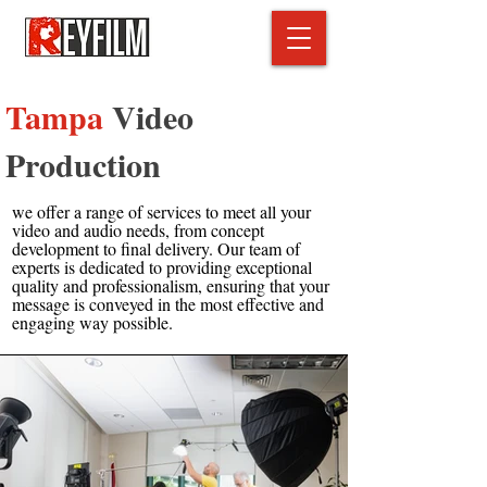
Tampa
Video
Production
we offer a range of services to meet all your
video and audio needs, from concept
development to final delivery. Our team of
experts is dedicated to providing exceptional
quality and professionalism, ensuring that your
message is conveyed in the most effective and
engaging way possible.