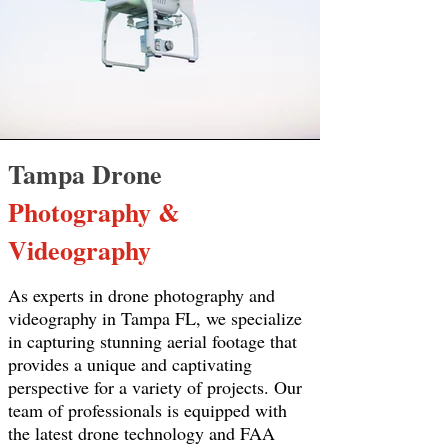
Tampa Drone
Photography &
Videography
As experts in drone photography and
videography in Tampa FL, we specialize
in capturing stunning aerial footage that
provides a unique and captivating
perspective for a variety of projects. Our
team of professionals is equipped with
the latest drone technology and FAA