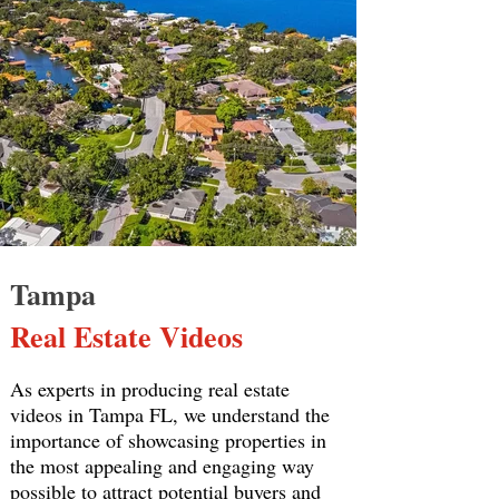
Tampa
Real Estate Videos
As experts in producing real estate
videos in Tampa FL, we understand the
importance of showcasing properties in
the most appealing and engaging way
possible to attract potential buyers and