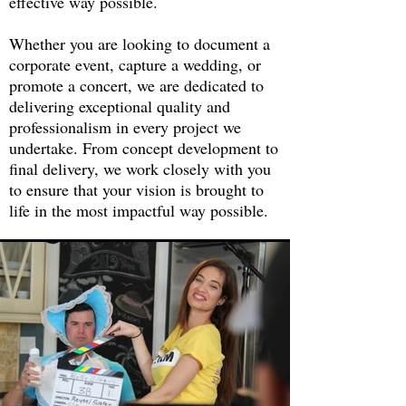
effective way possible.
Whether you are looking to document a
corporate event, capture a wedding, or
promote a concert, we are dedicated to
delivering exceptional quality and
professionalism in every project we
undertake. From concept development to
final delivery, we work closely with you
to ensure that your vision is brought to
life in the most impactful way possible.