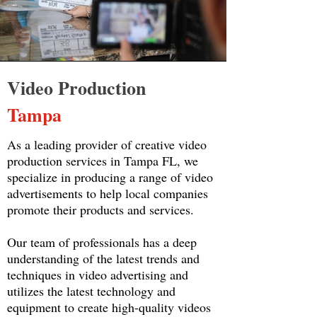
Video Production
Tampa
As a leading provider of creative video
production services in Tampa FL, we
specialize in producing a range of video
advertisements to help local companies
promote their products and services.
Our team of professionals has a deep
understanding of the latest trends and
techniques in video advertising and
utilizes the latest technology and
equipment to create high-quality videos