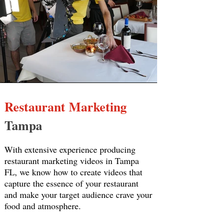
Restaurant Marketing
Tampa
With extensive experience producing
restaurant marketing videos in Tampa
FL, we know how to create videos that
capture the essence of your restaurant
and make your target audience crave your
food and atmosphere.