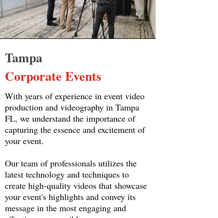
Tampa
Corporate Events
With years of experience in event video
production and videography in Tampa
FL, we understand the importance of
capturing the essence and excitement of
your event.
Our team of professionals utilizes the
latest technology and techniques to
create high-quality videos that showcase
your event's highlights and convey its
message in the most engaging and