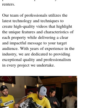
renters.
Our team of professionals utilizes the
latest technology and techniques to
create high-quality videos that highlight
the unique features and characteristics of
each property while delivering a clear
and impactful message to your target
audience.
With years of experience in the
industry, we are dedicated to providing
exceptional quality and professionalism
in every project we undertake.