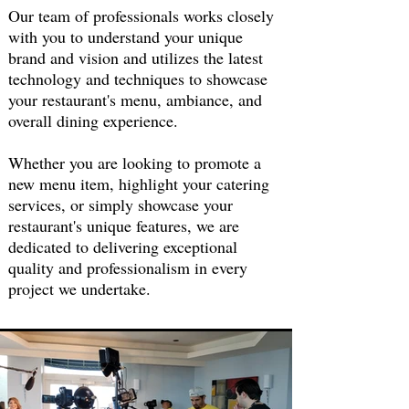
Our team of professionals works closely
with you to understand your unique
brand and vision and utilizes the latest
technology and techniques to showcase
your restaurant's menu, ambiance, and
overall dining experience.
Whether you are looking to promote a
new menu item, highlight your catering
services, or simply showcase your
restaurant's unique features, we are
dedicated to delivering exceptional
quality and professionalism in every
project we undertake.