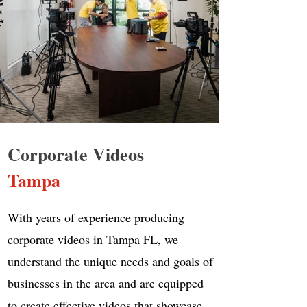
Corporate Videos
Tampa
With years of experience producing
corporate videos in Tampa FL, we
understand the unique needs and goals of
businesses in the area and are equipped
to create effective videos that showcase