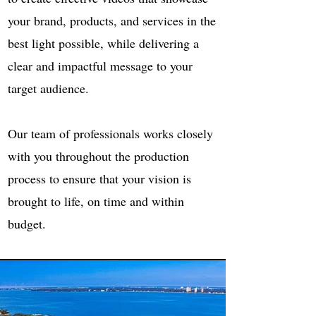
your brand, products, and services in the
best light possible, while delivering a
clear and impactful message to your
target audience.
Our team of professionals works closely
with you throughout the production
process to ensure that your vision is
brought to life, on time and within
budget.