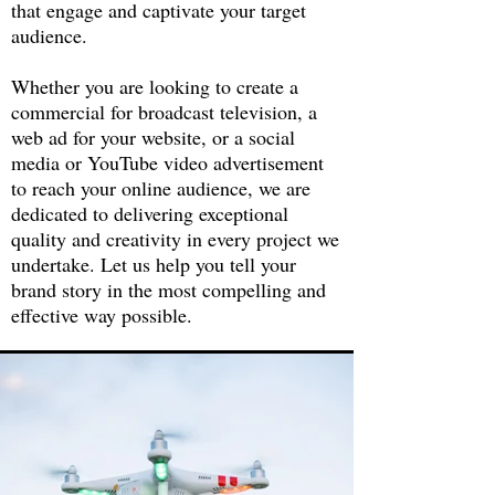
that engage and captivate your target
audience.
Whether you are looking to create a
commercial for broadcast television, a
web ad for your website, or a social
media or YouTube video advertisement
to reach your online audience, we are
dedicated to delivering exceptional
quality and creativity in every project we
undertake. Let us help you tell your
brand story in the most compelling and
effective way possible.