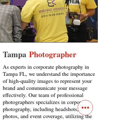
Tampa
Photographer
As experts in corporate photography in
Tampa FL, we understand the importance
of high-quality images to represent your
brand and communicate your message
effectively. Our team of professional
photographers specializes in corporate
photography, including headshots, team
photos, and event coverage, utilizing the
latest technology and techniques to
create exceptional images that showcase