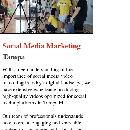
Social Media Marketing
Tampa
With a deep understanding of the
importance of social media video
marketing in today's digital landscape, we
have extensive experience producing
high-quality videos optimized for social
media platforms in Tampa FL.
Our team of professionals understands
how to create engaging and shareable
content that resonates with your target