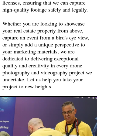
licenses, ensuring that we can capture
high-quality footage safely and legally.
Whether you are looking to showcase
your real estate property from above,
capture an event from a bird's eye view,
or simply add a unique perspective to
your marketing materials, we are
dedicated to delivering exceptional
quality and creativity in every drone
photography and videography project we
undertake. Let us help you take your
project to new heights.