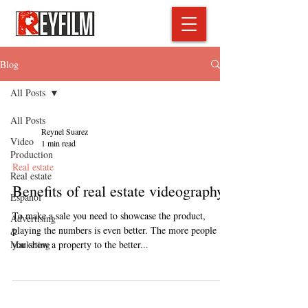
Blog
All Posts
All Posts
Reynel Suarez
Video
1 min read
Production
Real estate
Real estate
Benefits of real estate videography?
Espanol
To make a sale you need to showcase the product,
Advertising
playing the numbers is even better. The more people
&
Marketing
you show a property to the better...