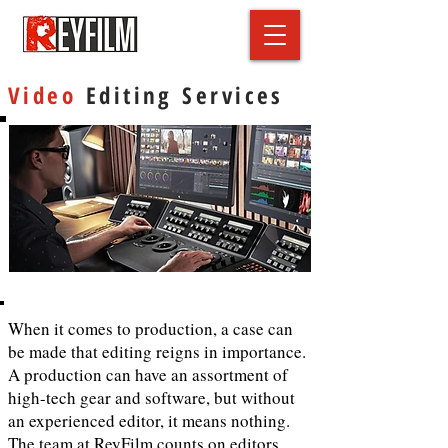
Video
Editing Services
When it comes to production, a case can
be made that editing reigns in importance.
A production can have an assortment of
high-tech gear and software, but without
an experienced editor, it means nothing.
The team at ReyFilm counts on editors