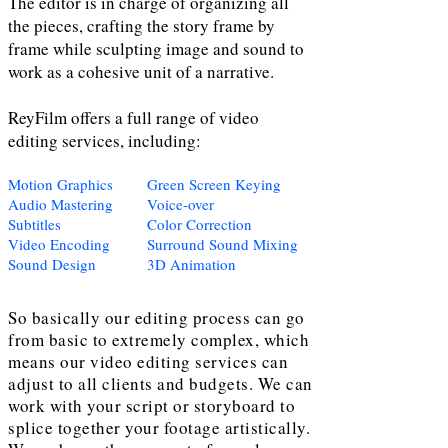
The editor is in charge of organizing all
the pieces, crafting the story frame by
frame while sculpting image and sound to
work as a cohesive unit of a narrative.
ReyFilm offers a full range of video
editing services, including:
Motion Graphics
Green Screen Keying
Audio Mastering
Voice-over
Subtitles
Color Correction
Video Encoding
Surround Sound Mixing
Sound Design
3D Animation
So basically our editing process can go
from basic to extremely complex, which
means our video editing services can
adjust to all clients and budgets. We can
work with your script or storyboard to
splice together your footage artistically.