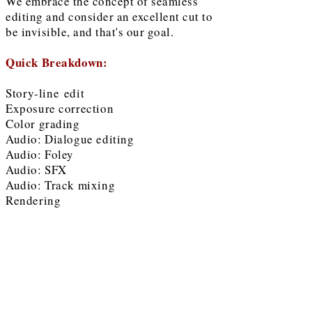
We embrace the concept of seamless
editing and consider an excellent cut to
be invisible, and that's our goal.
Quick Breakdown:
Story-line
edit
Exposure correction
Color grading
Audio: Dialogue editing
Audio: Foley
Audio: SFX
Audio: Track mixing
Rendering