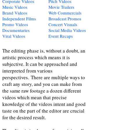
Corporate Videos
Pitch Videos
Music Videos
Movie Trailers
Brand Videos
Web Commercials
Independent Films
Broadcast Promos
Promo Videos
Concert Visuals
Documentaries
Social Media Videos
Viral Videos
Event Recaps
The editing phase is, without a doubt, an
artistic process which means it is
subjective. It can be approached and
interpreted from various
perspectives. There are multiple ways to
craft any story, and you can make from
the same raw footage a dozen different
videos which mean that precise
knowledge of the videos intent and good
taste on the part of the editor are crucial
for the desired result.