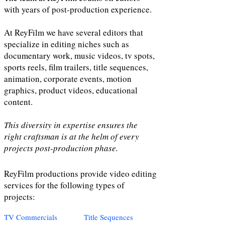
with years of post-production experience.
At ReyFilm we have several editors that
specialize in editing niches such as
documentary work, music videos, tv spots,
sports reels, film trailers, title sequences,
animation, corporate events, motion
graphics, product videos, educational
content.
This diversity in expertise ensures the
right craftsman is at the helm of every
projects post-production phase.
ReyFilm productions provide video editing
services for the following types of
projects:
TV Commercials
Title Sequences