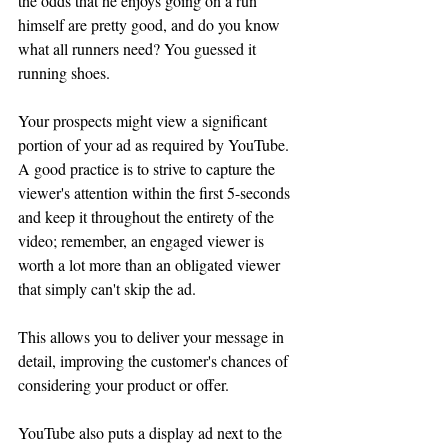
the odds that he enjoys going on a run 
himself are pretty good, and do you know 
what all runners need? You guessed it 
running shoes.
Your prospects might view a significant 
portion of your ad as required by YouTube. 
A good practice is to strive to capture the 
viewer's attention within the first 5-seconds 
and keep it throughout the entirety of the 
video; remember, an engaged viewer is 
worth a lot more than an obligated viewer 
that simply can't skip the ad.
This allows you to deliver your message in 
detail, improving the customer's chances of 
considering your product or offer. 
YouTube also puts a display ad next to the 