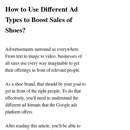
How to Use Different Ad 
Types to Boost Sales of 
Shoes?
Advertisements surround us everywhere. 
From text to image to video, businesses of 
all sizes use every way imaginable to get 
their offerings in front of relevant people. 
As a shoe brand, that should be your goal to 
get in front of the right people. To do that 
effectively, you'll need to understand the 
different ad formats that the Google ads 
platform offers. 
After reading this article, you'll be able to 