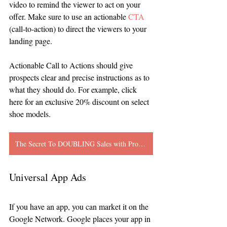
video to remind the viewer to act on your 
offer. Make sure to use an actionable 
CTA
(call-to-action) to direct the viewers to your 
landing page. 
Actionable Call to Actions should give 
prospects clear and precise instructions as to 
what they should do. For example, click 
here for an exclusive 20% discount on select 
shoe models. 
The Secret To DOUBLING Sales with Promotional Product Videos
Universal App Ads
If you have an app, you can market it on the 
Google Network. Google places your app in 