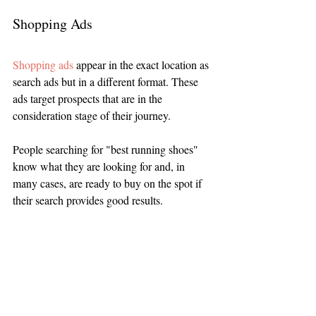
Shopping Ads
Shopping ads
 appear in the exact location as 
search ads but in a different format. These 
ads target prospects that are in the 
consideration stage of their journey. 
People searching for "best running shoes" 
know what they are looking for and, in 
many cases, are ready to buy on the spot if 
their search provides good results.