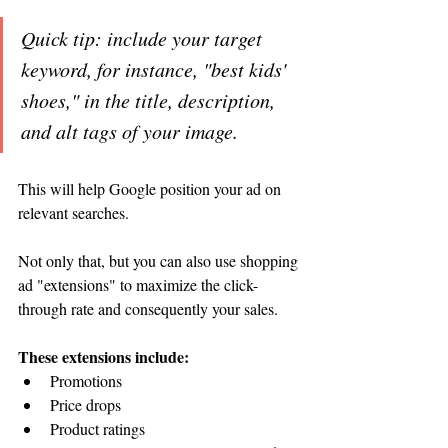
Quick tip: include your target 
keyword, for instance, "best kids' 
shoes," in the title, description, 
and alt tags of your image. 
This will help Google position your ad on 
relevant searches. 
Not only that, but you can also use shopping 
ad "extensions" to maximize the click-
through rate and consequently your sales. 
These extensions include:
Promotions
Price drops 
Product ratings