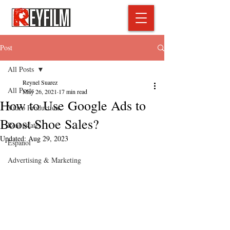
Post
All Posts
Reynel Suarez
All Posts
May 26, 2021
17 min read
How to Use Google Ads to
Video Production
Boost Shoe Sales?
Real estate
Updated:
Aug 29, 2023
Espanol
Advertising & Marketing