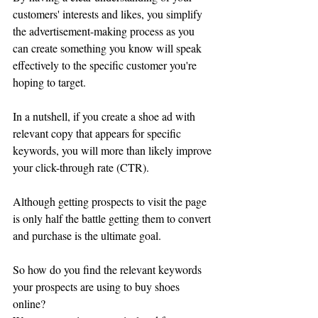
customers' interests and likes, you simplify 
the advertisement-making process as you 
can create something you know will speak 
effectively to the specific customer you're 
hoping to target. 
In a nutshell, if you create a shoe ad with 
relevant copy that appears for specific 
keywords, you will more than likely improve 
your click-through rate (CTR).
Although getting prospects to visit the page 
is only half the battle getting them to convert 
and purchase is the ultimate goal. 
So how do you find the relevant keywords 
your prospects are using to buy shoes 
online?