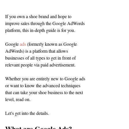
If you own a shoe brand and hope to 
improve sales through the Google AdWords 
platform, this in-depth guide is for you.
Google 
ads
 (formerly known as Google 
AdWords) is a platform that allows 
businesses of all types to get in front of 
relevant people via paid advertisement. 
Whether you are entirely new to Google ads 
or want to know the advanced techniques 
that can take your shoe business to the next 
level, read on. 
Let's get into the details. 
What are Google Ads?