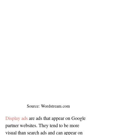
Source: Wordstream.com
Display ads
 are ads that appear on Google 
partner websites. They tend to be more 
visual than search ads and can appear on 