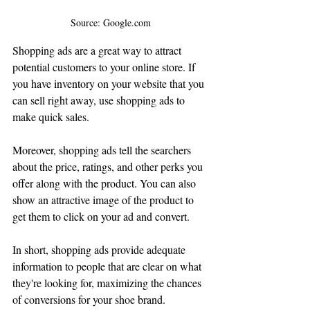
Source: Google.com
Shopping ads are a great way to attract 
potential customers to your online store. If 
you have inventory on your website that you 
can sell right away, use shopping ads to 
make quick sales.
Moreover, shopping ads tell the searchers 
about the price, ratings, and other perks you 
offer along with the product. You can also 
show an attractive image of the product to 
get them to click on your ad and convert. 
In short, shopping ads provide adequate 
information to people that are clear on what 
they're looking for, maximizing the chances 
of conversions for your shoe brand. 