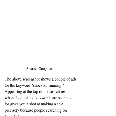
Source: Google.com
The above screenshot shows a couple of ads 
for the keyword "shoes for running." 
Appearing at the top of the search results 
when shoe-related keywords are searched 
for gives you a shot at making a sale 
precisely because people searching on 