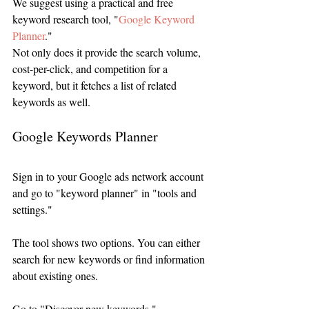
We suggest using a practical and free 
keyword research tool, "
Google Keyword 
Planner
."
Not only does it provide the search volume, 
cost-per-click, and competition for a 
keyword, but it fetches a list of related 
keywords as well. 
Google Keywords Planner
Sign in to your Google ads network account 
and go to "keyword planner" in "tools and 
settings." 
The tool shows two options. You can either 
search for new keywords or find information 
about existing ones. 
Go to "Discover new keywords."