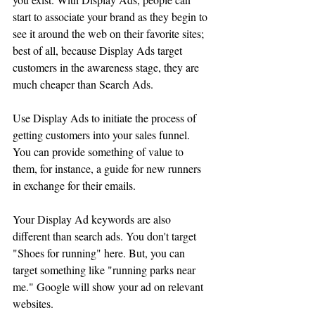
start to associate your brand as they begin to 
see it around the web on their favorite sites; 
best of all, because Display Ads target 
customers in the awareness stage, they are 
much cheaper than Search Ads.
Use Display Ads to initiate the process of 
getting customers into your sales funnel. 
You can provide something of value to 
them, for instance, a guide for new runners 
in exchange for their emails. 
Your Display Ad keywords are also 
different than search ads. You don't target 
"Shoes for running" here. But, you can 
target something like "running parks near 
me." Google will show your ad on relevant 
websites. 