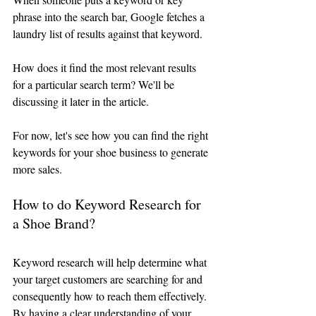
phrase into the search bar, Google fetches a 
laundry list of results against that keyword. 
How does it find the most relevant results 
for a particular search term? We'll be 
discussing it later in the article. 
For now, let's see how you can find the right 
keywords for your shoe business to generate 
more sales.
How to do Keyword Research for 
a Shoe Brand?
Keyword research will help determine what 
your target customers are searching for and 
consequently how to reach them effectively. 
By having a clear understanding of your 