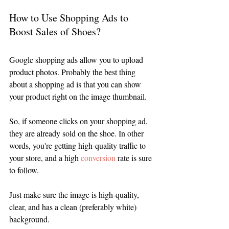
How to Use Shopping Ads to 
Boost Sales of Shoes?
Google shopping ads allow you to upload 
product photos. Probably the best thing 
about a shopping ad is that you can show 
your product right on the image thumbnail. 
So, if someone clicks on your shopping ad, 
they are already sold on the shoe. In other 
words, you're getting high-quality traffic to 
your store, and a high 
conversion
 rate is sure 
to follow. 
Just make sure the image is high-quality, 
clear, and has a clean (preferably white) 
background. 