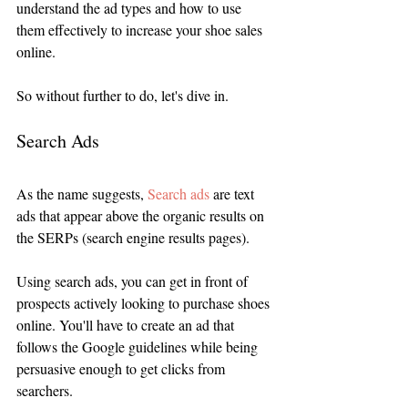
understand the ad types and how to use 
them effectively to increase your shoe sales 
online.  
So without further to do, let's dive in.
Search Ads
As the name suggests, 
Search ads
 are text 
ads that appear above the organic results on 
the SERPs (search engine results pages). 
Using search ads, you can get in front of 
prospects actively looking to purchase shoes 
online. You'll have to create an ad that 
follows the Google guidelines while being 
persuasive enough to get clicks from 
searchers.  