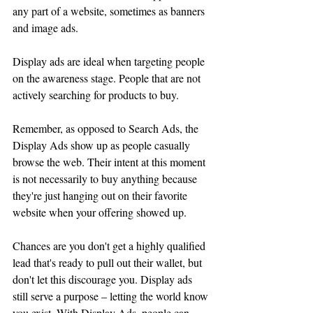
any part of a website, sometimes as banners 
and image ads.
Display ads are ideal when targeting people 
on the awareness stage. People that are not 
actively searching for products to buy. 
Remember, as opposed to Search Ads, the 
Display Ads show up as people casually 
browse the web. Their intent at this moment 
is not necessarily to buy anything because 
they're just hanging out on their favorite 
website when your offering showed up.
Chances are you don't get a highly qualified 
lead that's ready to pull out their wallet, but 
don't let this discourage you. Display ads 
still serve a purpose – letting the world know 
you exist. With Display Ads, people can 