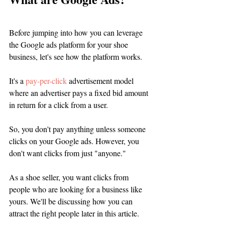
Before jumping into how you can leverage 
the Google ads platform for your shoe 
business, let's see how the platform works. 
It's a 
pay-per-click
 advertisement model 
where an advertiser pays a fixed bid amount 
in return for a click from a user. 
So, you don't pay anything unless someone 
clicks on your Google ads. However, you 
don't want clicks from just "anyone." 
As a shoe seller, you want clicks from 
people who are looking for a business like 
yours. We'll be discussing how you can 
attract the right people later in this article. 