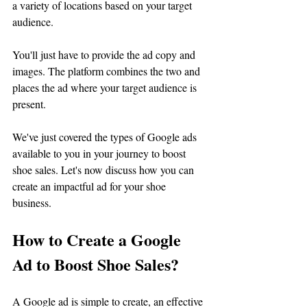
a variety of locations based on your target 
audience. 
You'll just have to provide the ad copy and 
images. The platform combines the two and 
places the ad where your target audience is 
present.
We've just covered the types of Google ads 
available to you in your journey to boost 
shoe sales. Let's now discuss how you can 
create an impactful ad for your shoe 
business.
How to Create a Google 
Ad to Boost Shoe Sales?
A Google ad is simple to create, an effective 