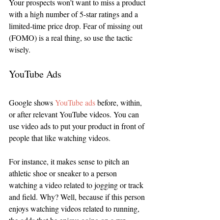
Your prospects won't want to miss a product 
with a high number of 5-star ratings and a 
limited-time price drop. Fear of missing out 
(FOMO) is a real thing, so use the tactic 
wisely. 
YouTube Ads
Google shows 
YouTube ads
 before, within, 
or after relevant YouTube videos. You can 
use video ads to put your product in front of 
people that like watching videos.
For instance, it makes sense to pitch an 
athletic shoe or sneaker to a person 
watching a video related to jogging or track 
and field. Why? Well, because if this person 
enjoys watching videos related to running, 