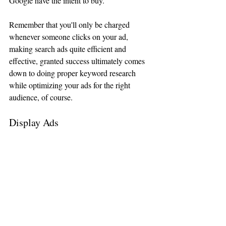
Google have the intent to buy. 
Remember that you'll only be charged 
whenever someone clicks on your ad, 
making search ads quite efficient and 
effective, granted success ultimately comes 
down to doing proper keyword research 
while optimizing your ads for the right 
audience, of course.
Display Ads