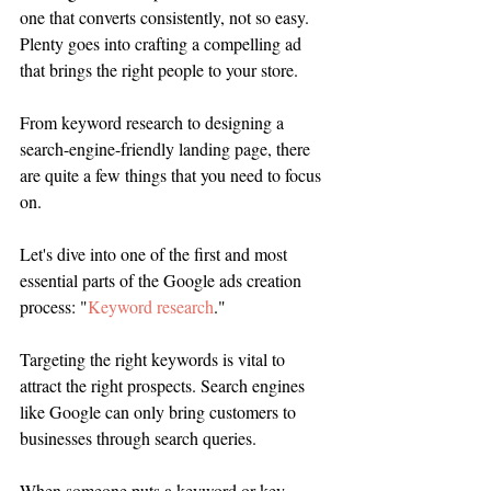
one that converts consistently, not so easy. 
Plenty goes into crafting a compelling ad 
that brings the right people to your store. 
From keyword research to designing a 
search-engine-friendly landing page, there 
are quite a few things that you need to focus 
on. 
Let's dive into one of the first and most 
essential parts of the Google ads creation 
process: "
Keyword research
." 
Targeting the right keywords is vital to 
attract the right prospects. Search engines 
like Google can only bring customers to 
businesses through search queries. 
When someone puts a keyword or key 