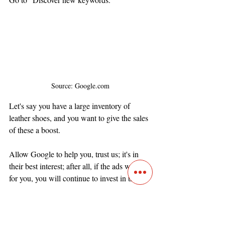
Source: Google.com
Let's say you have a large inventory of 
leather shoes, and you want to give the sales 
of these a boost. 
Allow Google to help you, trust us; it's in 
their best interest; after all, if the ads work 
for you, you will continue to invest in them. 
Let's put in the keyword "leather shows." 