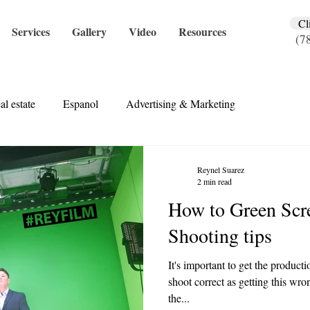
Cl
Services
Gallery
Video
Resources
(7
al estate
Espanol
Advertising & Marketing
Reynel Suarez
2 min read
How to Green Scr
Shooting tips
It's important to get the product
shoot correct as getting this wro
the...