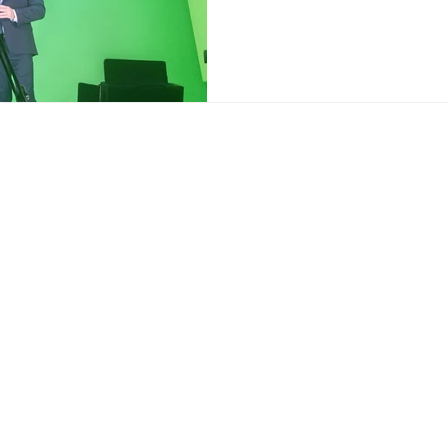
ce:
SW 13th St #301,
mi, FL 33130
(786) 289-9493
o@reyfilm.com