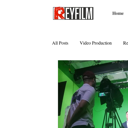
Home
All Posts
Video Production
Re