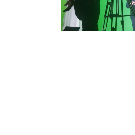
Contact
Offi
Main Studio
40 
7355 NW 41st St,
Mia
Miami, FL 33166
Mini Studio
T: 
2900 Ludlam Rd,
#29
Inf
Hialeah, FL 33012
(305) 528-0895