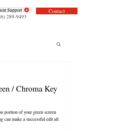
ient Support
Contact
86) 289-9493
een / Chroma Key
ion portion of your green screen
ng can make a successful edit all