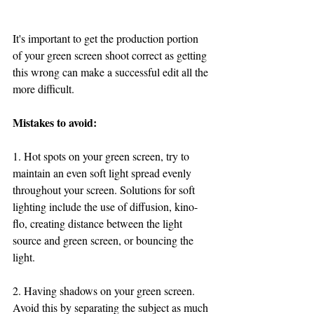
It's important to get the production portion 
of your green screen shoot correct as getting 
this wrong can make a successful edit all the 
more difficult.
Mistakes to avoid:
1. Hot spots on your green screen, try to 
maintain an even soft light spread evenly 
throughout your screen. Solutions for soft 
lighting include the use of diffusion, kino-
flo, creating distance between the light 
source and green screen, or bouncing the 
light. 
2. Having shadows on your green screen. 
Avoid this by separating the subject as much 