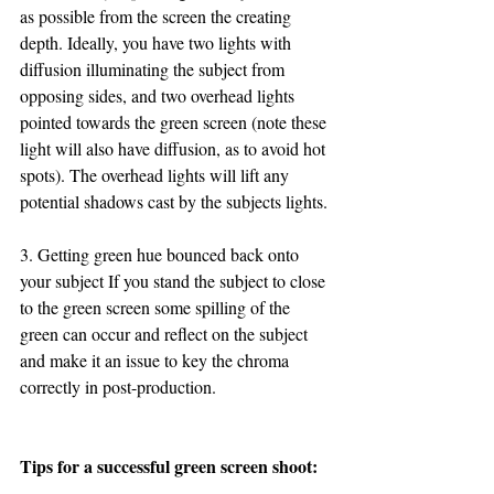
as possible from the screen the creating 
depth. Ideally, you have two lights with 
diffusion illuminating the subject from 
opposing sides, and two overhead lights 
pointed towards the green screen (note these 
light will also have diffusion, as to avoid hot 
spots). The overhead lights will lift any 
potential shadows cast by the subjects lights.
3. Getting green hue bounced back onto 
your subject If you stand the subject to close 
to the green screen some spilling of the 
green can occur and reflect on the subject 
and make it an issue to key the chroma 
correctly in post-production.  
Tips for a successful green screen shoot: