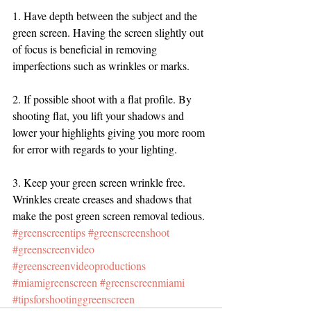
1. Have depth between the subject and the 
green screen. Having the screen slightly out 
of focus is beneficial in removing 
imperfections such as wrinkles or marks. 
2. If possible shoot with a flat profile. By 
shooting flat, you lift your shadows and 
lower your highlights giving you more room 
for error with regards to your lighting. 
3. Keep your green screen wrinkle free. 
Wrinkles create creases and shadows that 
make the post green screen removal tedious. 
#greenscreentips
#greenscreenshoot
#greenscreenvideo
#greenscreenvideoproductions
#miamigreenscreen
#greenscreenmiami
#tipsforshootinggreenscreen