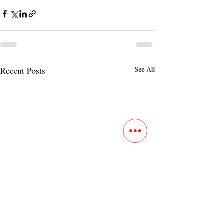
Recent Posts
See All