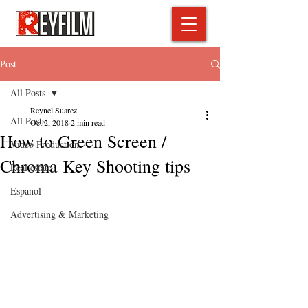
Post
All Posts
Reynel Suarez
All Posts
Oct 2, 2018
2 min read
How to Green Screen /
Video Production
Chroma Key Shooting tips
Real estate
Espanol
Advertising & Marketing