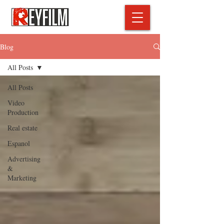
Blog
All Posts
All Posts
Video
Production
Real estate
Espanol
Advertising
&
Marketing