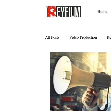
Home
All Posts
Video Production
Re