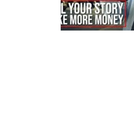
Contact
Offi
Main Studio
40 
7355 NW 41st St,
Mia
Miami, FL 33166
Mini Studio
T: 
2900 Ludlam Rd,
#29
Inf
Hialeah, FL 33012
(305) 528-0895