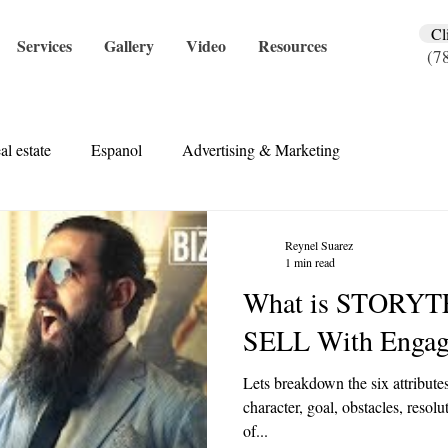
Cl
Services
Gallery
Video
Resources
(7
al estate
Espanol
Advertising & Marketing
Reynel Suarez
1 min read
What is STORYT
SELL With Engagi
Lets breakdown the six attributes
character, goal, obstacles, resol
of...