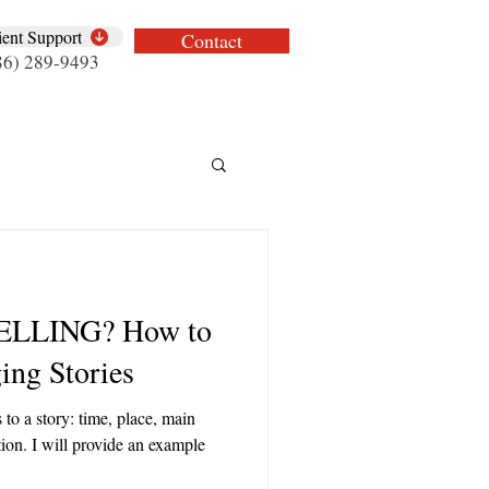
ient Support
Contact
86) 289-9493
ELLING? How to
ng Stories
 to a story: time, place, main
ution. I will provide an example