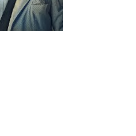
ce:
SW 13th St #301,
mi, FL 33130
(786) 289-9493
o@reyfilm.com