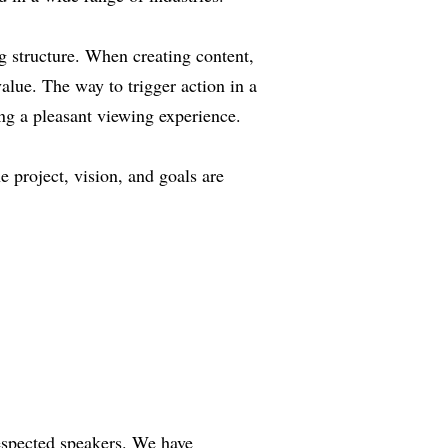
ng structure. When creating content,
value. The way to trigger action in a
ing a pleasant viewing experience.
 project, vision, and goals are
respected speakers. We have