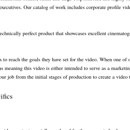
ecutives. Our catalog of work includes corporate profile vide
technically perfect product that showcases excellent cinematog
nts to reach the goals they have set for the video. When one of
ns meaning this video is either intended to serve as a marketin
our job from the initial stages of production to create a video t
ifics