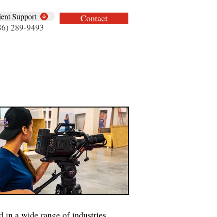
ient Support
Contact
86) 289-9493
 in a wide range of industries.