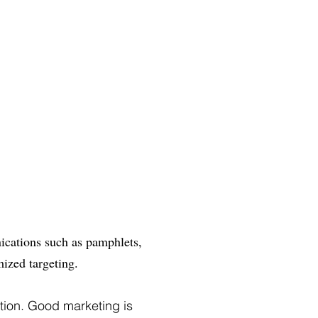
nications such as pamphlets,
mized targeting.
ation. Good marketing is