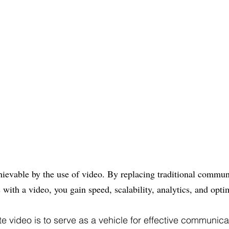
chievable by the use of video. By replacing traditional commu
 with a video, you gain speed, scalability, analytics, and opti
te video is to serve as a vehicle for effective communic