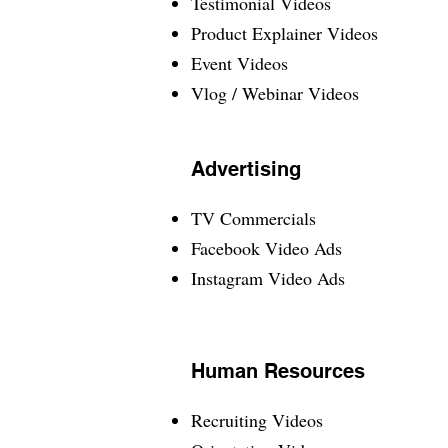
Testimonial Videos
Product Explainer Videos
Event Videos
Vlog / Webinar Videos
Advertising
TV Commercials
Facebook Video Ads
Instagram Video Ads
Human Resources
Recruiting Videos