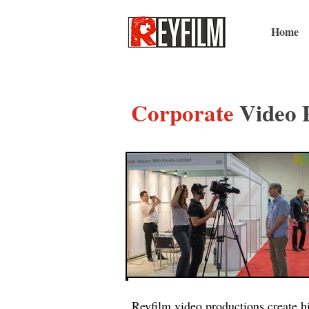
Home
Corporate
Video 
Reyfilm video productions create hi