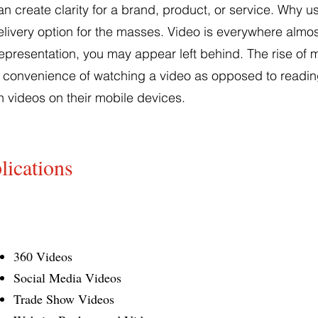
 create clarity for a brand, product, or service. Why u
delivery option for the masses. Video is everywhere almost
presentation, you may appear left behind. The rise of mo
convenience of watching a video as opposed to reading 
 videos on their mobile devices.
lications
360 Videos
Social Media Videos
Trade Show Videos