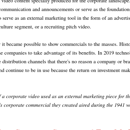
ny video content specially produced for the corporate landsca
l communication and announcements or serve as the foundation
o serve as an external marketing tool in the form of an advert
ulture segment, or a recruiting pitch video.
y it became possible to show commercials to the masses. Histor
e companies to take advantage of its benefits. In 2019 techno
e distribution channels that there's no reason a company or br
d continue to be in use because the return on investment make
 a corporate video used as an external marketing piece for t
 corporate commercial they created aired during the 1941 wo