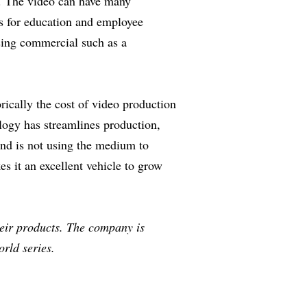
pe. The video can have many
s for education and employee
ising commercial such as a
ically the cost of video production
logy has streamlines production,
and is not using the medium to
s it an excellent vehicle to grow
heir products. The company is
rld series.