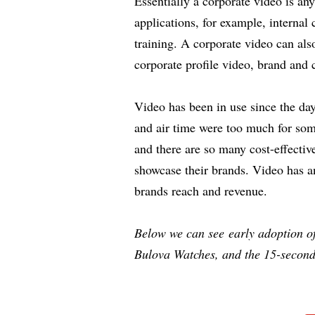
Essentially a corporate video is a
applications, for example, interna
training. A corporate video can als
corporate profile video, brand and c
Video has been in use since the da
and air time were too much for som
and there are so many cost-effectiv
showcase their brands. Video has an
brands reach and revenue.
Below we can see early adoption of
Bulova Watches, and the 15-seconds