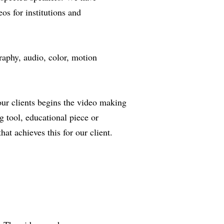
os for institutions and
raphy, audio, color, motion
 our clients begins the video making
g tool, educational piece or
hat achieves this for our client.