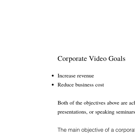
Corporate Video Goals
Increase revenue
Reduce business cost
Both of the objectives above are a
presentations, or speaking seminars
The main objective of a corpora