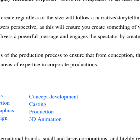
reate regardless of the size will follow a narrative/storytelli
ewers perspective, as this will ensure you create something of 
elivers a powerful message and engages the spectator by creat
 of the production process to ensure that from conception, the
 areas of expertise in corporate productions.
ds
Concept development
tion
Casting
aphics
Production
ign
3D Animation
ternational brands, small and large corporations, and highly 