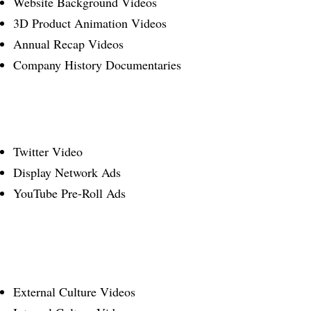
Website Background Videos
3D Product Animation Videos
Annual Recap Videos
Company History Documentaries
Twitter Video
Display Network Ads
YouTube Pre-Roll Ads
External Culture Videos