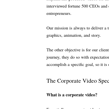
interviewed fortune 500 CEOs and ex
entrepreneurs.
Our mission is always to deliver a 
graphics, animation, and story.
The other objective is for our clie
journey, they do so with expectatio
accomplish a specific goal, so it is 
The Corporate Video Spec
What is a corporate video?