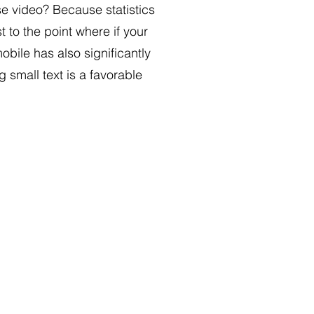
se video? Because statistics
 to the point where if your
bile has also significantly
small text is a favorable