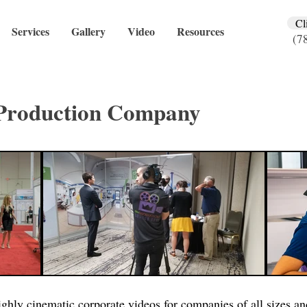
Cl
Services
Gallery
Video
Resources
(7
Production Company
ghly cinematic corporate videos for companies of all sizes and