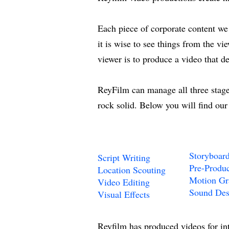
Each piece of corporate content we c
it is wise to see things from the vi
viewer is to produce a video that d
ReyFilm can manage all three stages
rock solid. Below you will find our
Storyboar
Script Writing
Pre-Produc
Location Scouting
Motion Gr
Video Editing
Sound Des
Visual Effects
Reyfilm has produced videos for in