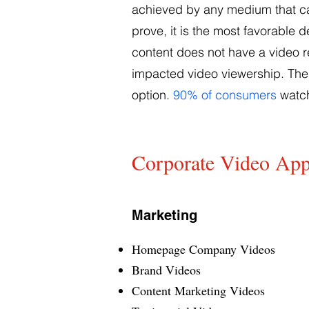
achieved by any medium that can
prove, it is the most favorable 
content does not have a video re
impacted video viewership. The 
option.
90% of consumers
watch
Corporate Video App
Marketing
Homepage Company Videos
Brand Videos
Content Marketing Videos