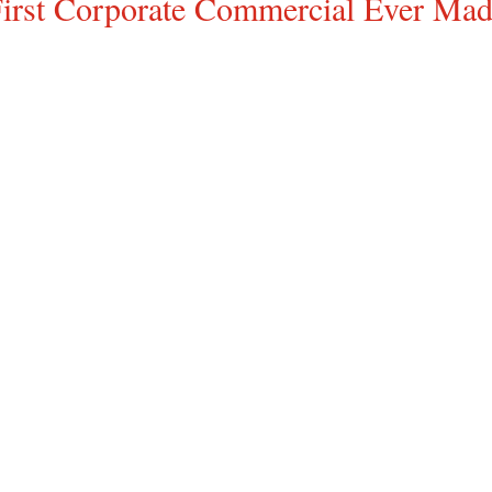
irst Corporate Commercial Ever Ma