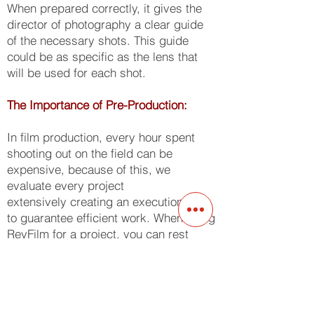
When prepared correctly, it gives the
director of photography a clear guide
of the necessary shots. This guide
could be as specific as the lens that
will be used for each shot.
The Importance of Pre-Production:
In film production, every hour spent
shooting out on the field can be
expensive, because of this, we
evaluate every project
extensively creating an execution plan
to guarantee efficient work. When using
ReyFilm for a project, you can rest
assured that we have an exact
blueprint for the daily shooting
requirements ensuring zero dead time,
passing the savings on to our