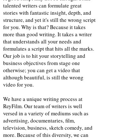
talented writers can formulate great
stories with fantastic insight, depth, and
structure, and yet it's still the wrong script
for you. Why is that? Because it takes
more than good writing. It takes a writer
that understands all your needs and
formulates a script that hits all the marks.
Our job is to hit your storytelling and
business objectives from stage one
otherwise; you can get a video that
although beautiful, is still the wrong
video for you.
We have a unique writing process at
ReyFilm. Our team of writers is well
versed in a variety of mediums such as
advertising, documentaries, film,
television, business, sketch comedy, and
more. Because of this diversity, we can