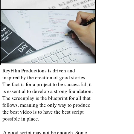
ReyFilm Productions is driven and
inspired by the creation of good stories.
The fact is for a project to be successful, it
is essential to develop a strong foundation.
The screenplay is the blueprint for all that
follows, meaning the only way to produce
the best video is to have the best script
possible in place.
A good script may not be enough. Some