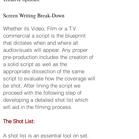
Screen Writing Break-Down
Whether its Video, Film or a T.V.
commercial a script is the blueprint
that dictates when and where all
audiovisuals will appear. Any proper
pre-production includes the creation of
a solid script as well as the
appropriate dissection of the same
script to evaluate how the coverage will
be shot. After lining the script we
proceed with the following step of
developing a detailed shot list which
will aid in the filming process.
The Shot List:
A shot list is an essential tool on set.