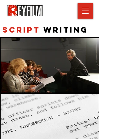
Script
Writing