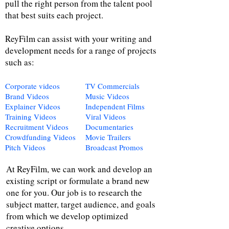
pull the right person from the talent pool
that best suits each project.
ReyFilm can assist with your writing and
development needs for a range of projects
such as:
Corporate videos
TV Commercials
Brand Videos
Music Videos
Explainer Videos
Independent Films
Training Videos
Viral Videos
Recruitment Videos
Documentaries
Crowdfunding Videos
Movie Trailers
Pitch Videos
Broadcast Promos
At ReyFilm, we can work and develop an
existing script or formulate a brand new
one for you. Our job is to research the
subject matter, target audience, and goals
from which we develop optimized
creative options.