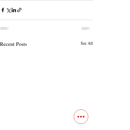
Recent Posts
See All