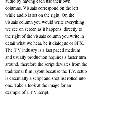
audio by having each use their own 
columns. Visuals correspond on the left 
while audio is set on the right. On the 
visuals column you would write everything 
we see on screen as it happens, directly to 
the right of the visuals column you write in 
detail what we hear, be it dialogue or SFX.  
The T.V industry is a fast paced medium 
and usually production requires a faster turn 
around, therefore the script deviates from the 
traditional film layout because the T.V. setup 
is essentially a script and shot list rolled into 
one. Take a look at the image for an 
example of a T.V script.