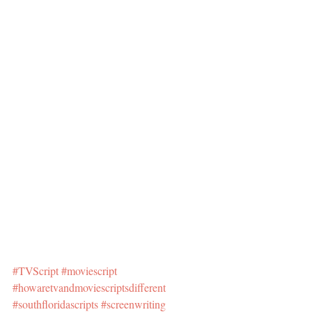
#TVScript
#moviescript
#howaretvandmoviescriptsdifferent
#southfloridascripts
#screenwriting