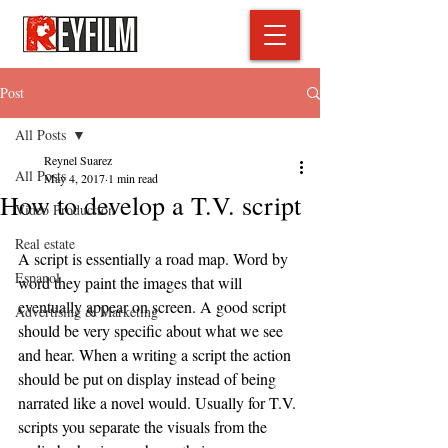
Post
All Posts
Reynel Suarez
All Posts
May 4, 2017
1 min read
How to develop a T.V. script
Video Production
Real estate
A script is essentially a road map. Word by 
Espanol
word they paint the images that will 
eventually appear on screen. A good script 
Advertising & Marketing
should be very specific about what we see 
and hear. When a writing a script the action 
should be put on display instead of being 
narrated like a novel would. Usually for T.V. 
scripts you separate the visuals from the 