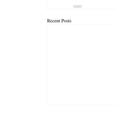
Recent Posts