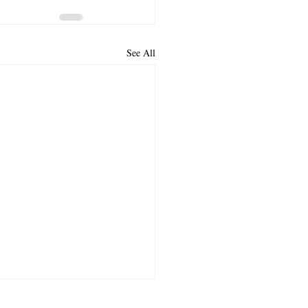
See All