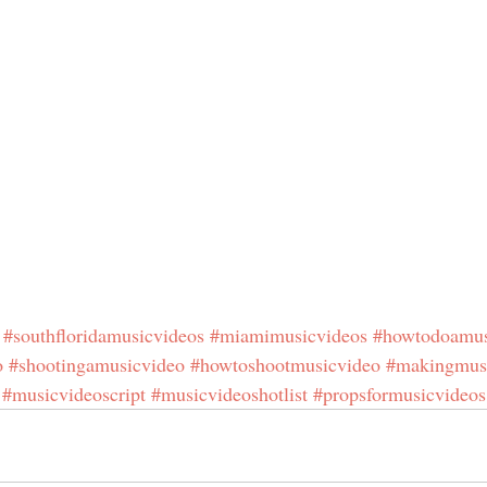
#southfloridamusicvideos
#miamimusicvideos
#howtodoamus
o
#shootingamusicvideo
#howtoshootmusicvideo
#makingmus
#musicvideoscript
#musicvideoshotlist
#propsformusicvideos