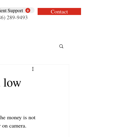
ient Support
Contact
86) 289-9493
 low
the money is not 
ar on camera.