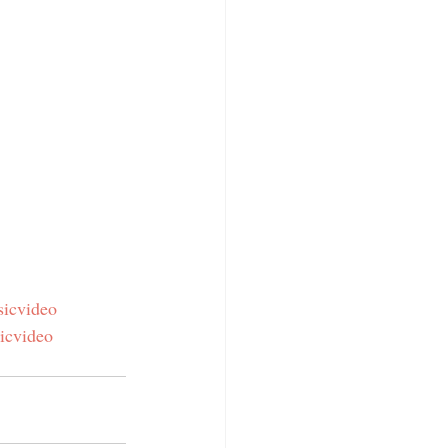
icvideo
icvideo