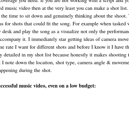
coverage you need. If you are not working with a script and yo
 music video then at the very least you can make a shot list
g the time to sit down and genuinely thinking about the shoot. 
as for shots that could fit the song. For example when tasked 
my desk and play the song as a visualize not only the performan
 accompany it. I immediately star getting ideas of camera move
me rate I want for different shots and before I know it I have th
y detailed in my shot list because honestly it makes shooting 
ist I note down the location, shot type, camera angle & moveme
appening during the shot. 
successful music video, even on a low budget: