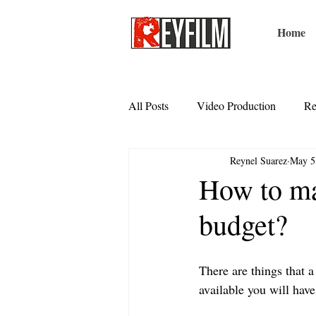
Home
All Posts
Video Production
Re
Reynel Suarez
May 5
How to ma
budget?
There are things that a
available you will have