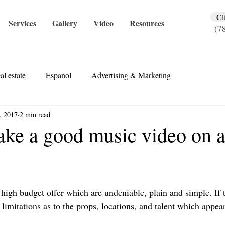
Cl
Services
Gallery
Video
Resources
(7
al estate
Espanol
Advertising & Marketing
, 2017
2 min read
ke a good music video on a
 high budget offer which are undeniable, plain and simple. If 
 limitations as to the props, locations, and talent which appe