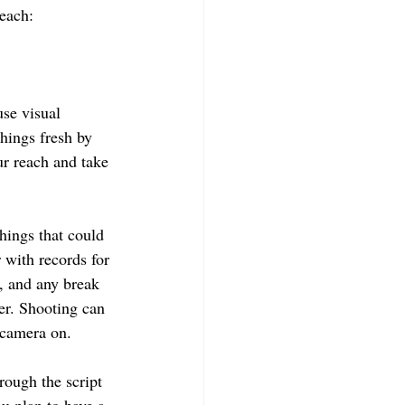
each: 
use visual 
hings fresh by 
ur reach and take 
hings that could 
 with records for 
h, and any break 
er. Shooting can 
 camera on.
rough the script 