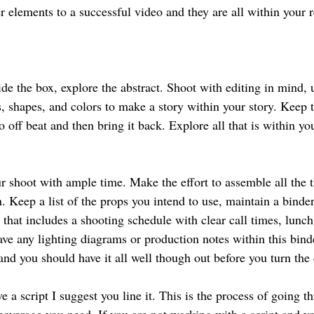
 elements to a successful video and they are all within your r
ide the box, explore the abstract. Shoot with editing in mind, 
, shapes, and colors to make a story within your story. Keep t
o off beat and then bring it back. Explore all that is within yo
r shoot with ample time. Make the effort to assemble all the t
. Keep a list of the props you intend to use, maintain a binder
 that includes a shooting schedule with clear call times, lunc
ave any lighting diagrams or production notes within this bind
 and you should have it all well though out before you turn the
e a script I suggest you line it. This is the process of going th