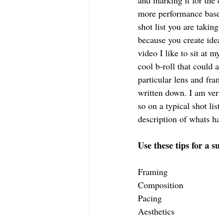
and marking it for the 
more performance based
shot list you are takin
because you create ide
video I like to sit at 
cool b-roll that could
particular lens and fra
written down. I am ver
so on a typical shot l
description of whats h
Use these tips for a 
Framing
Composition
Pacing
Aesthetics