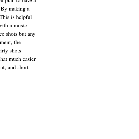
u plan to have a 
. By making a 
This is helpful 
with a music 
ce shots but any 
ment, the 
irty shots 
that much easier 
nt, and short 