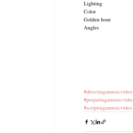
Lighting
Color
Golden hour
Angles
#directingamusicvideo
#preparingamusicvide
#scriptingamusicvideo