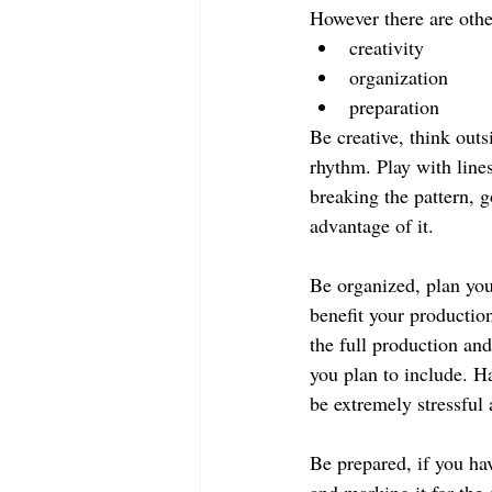
However there are other
creativity  
organization  
preparation   
Be creative, think outs
rhythm. Play with lines
breaking the pattern, g
advantage of it.
Be organized, plan you
benefit your production
the full production and
you plan to include. H
be extremely stressful
Be prepared, if you hav