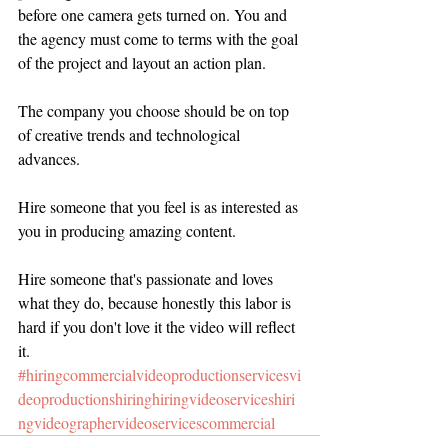
before one camera gets turned on. You and 
the agency must come to terms with the goal 
of the project and layout an action plan.
The company you choose should be on top 
of creative trends and technological 
advances. 
Hire someone that you feel is as interested as 
you in producing amazing content.
Hire someone that's passionate and loves 
what they do, because honestly this labor is 
hard if you don't love it the video will reflect 
it.
#hiringcommercialvideoproductionservicesvi
deoproductionshiringhiringvideoserviceshiri
ngvideographervideoservicescommercial