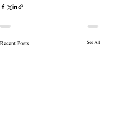
Recent Posts
See All