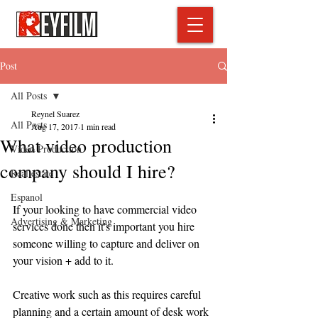
Post
All Posts
Reynel Suarez
All Posts
Aug 17, 2017
1 min read
What video production
Video Production
company should I hire?
Real estate
Espanol
If your looking to have commercial video 
Advertising & Marketing
services done then it's important you hire 
someone willing to capture and deliver on 
your vision + add to it. 
Creative work such as this requires careful 
planning and a certain amount of desk work 