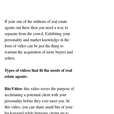
If your one of the millions of real estate 
agents out there then you need a way to 
separate from the crowd. Exhibiting your 
personality and market knowledge in the 
form of video can be just the thing to 
warrant the acquisition of more buyers and 
sellers.
Types of videos that fit the needs of real 
estate agents:
Bio-Video:
 this video serves the purpose of 
acclimating a potential client with your 
personality before they ever meet you. In 
this video, you can share small bits of your 
background while bringing clients up to 