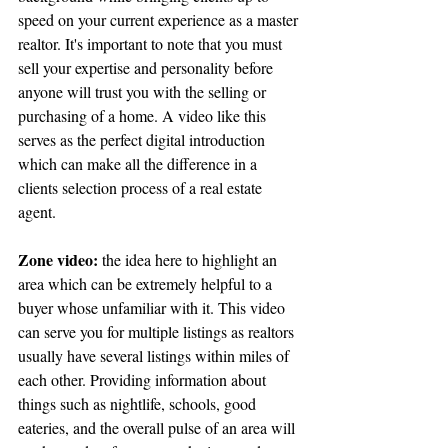
speed on your current experience as a master 
realtor. It's important to note that you must 
sell your expertise and personality before 
anyone will trust you with the selling or 
purchasing of a home. A video like this 
serves as the perfect digital introduction 
which can make all the difference in a 
clients selection process of a real estate 
agent.
Zone video:
 the idea here to highlight an 
area which can be extremely helpful to a 
buyer whose unfamiliar with it. This video 
can serve you for multiple listings as realtors 
usually have several listings within miles of 
each other. Providing information about 
things such as nightlife, schools, good 
eateries, and the overall pulse of an area will 