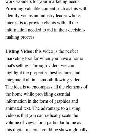
work wonders for your marketing needs. 
Providing valuable content such as this will 
identify you as an industry leader whose 
interest is to provide clients with all the 
information needed to aid in their decision-
making process.
Listing Video:
 this video is the perfect 
marketing tool for when you have a home 
that's selling. Through video, we can 
highlight the properties best features and 
integrate it all in a smooth flowing video. 
The idea is to encompass all the elements of 
the home while providing essential 
information in the form of graphics and 
animated text. The advantage to a listing 
video is that you can radically scale the 
volume of views for a particular home as 
this digital material could be shown globally. 