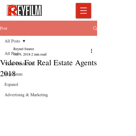
Post
All Posts
Reynel Suarez
All Posts
Oct 3, 2018
2 min read
Videos For Real Estate Agents
Video Production
2018
Real estate
Espanol
Advertising & Marketing