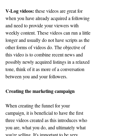
V-Log videos:
 these videos are great for 
when you have already acquired a following 
and need to provide your viewers with 
weekly content. These videos can run a little 
longer and usually do not have scripts as the 
other forms of videos do. The objective of 
this video is to combine recent news and 
possibly newly acquired listings in a relaxed 
tone, think of it as more of a conversation 
between you and your followers. 
Creating the marketing campaign
When creating the funnel for your 
campaign, it is beneficial to have the first 
three videos created as this introduces who 
you are, what you do, and ultimately what 
you're selling. It's important to be very 