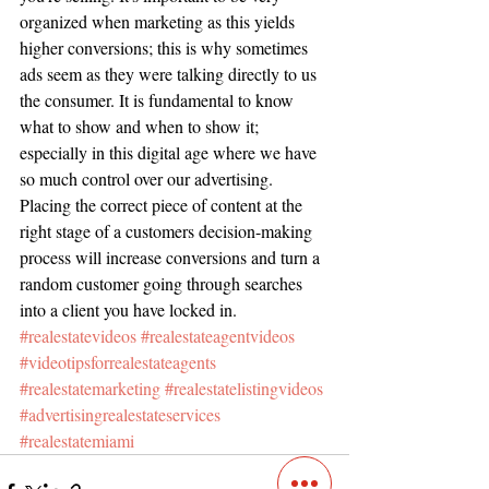
organized when marketing as this yields 
higher conversions; this is why sometimes 
ads seem as they were talking directly to us 
the consumer. It is fundamental to know 
what to show and when to show it; 
especially in this digital age where we have 
so much control over our advertising. 
Placing the correct piece of content at the 
right stage of a customers decision-making 
process will increase conversions and turn a 
random customer going through searches 
into a client you have locked in.    
#realestatevideos
#realestateagentvideos
#videotipsforrealestateagents
#realestatemarketing
#realestatelistingvideos
#advertisingrealestateservices
#realestatemiami