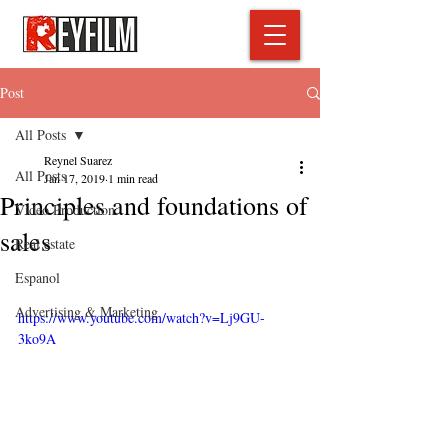
Post
All Posts
Reynel Suarez
All Posts
Jan 17, 2019
1 min read
Principles and foundations of
Video Production
sales
Real estate
Espanol
Advertising & Marketing
https://www.youtube.com/watch?v=Lj9GU-
3ko9A