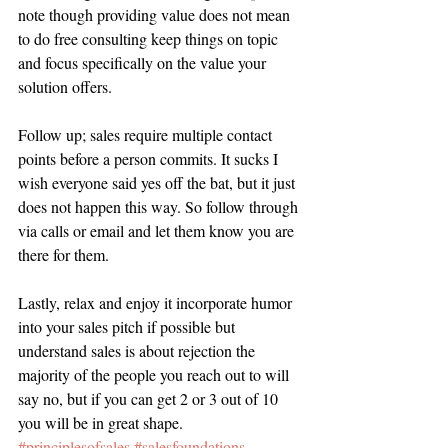
note though providing value does not mean 
to do free consulting keep things on topic 
and focus specifically on the value your 
solution offers.  
Follow up; sales require multiple contact 
points before a person commits. It sucks I 
wish everyone said yes off the bat, but it just 
does not happen this way. So follow through 
via calls or email and let them know you are 
there for them.
Lastly, relax and enjoy it incorporate humor 
into your sales pitch if possible but 
understand sales is about rejection the 
majority of the people you reach out to will 
say no, but if you can get 2 or 3 out of 10 
you will be in great shape.
#principlesofsales
#salesfoundations