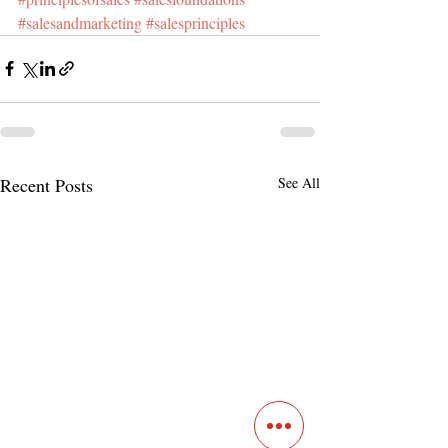
#salesandmarketing
#salesprinciples
Recent Posts
See All