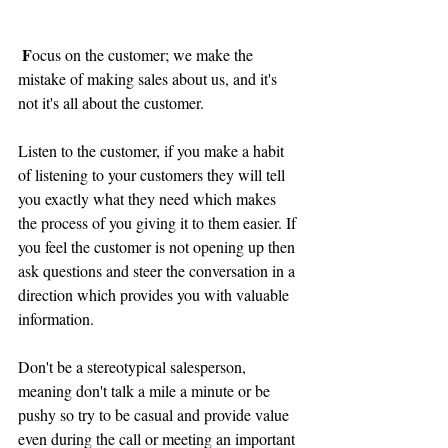
F
ocus on the customer; we make the 
mistake of making sales about us, and it's 
not it's all about the customer.  
Listen to the customer, if you make a habit 
of listening to your customers they will tell 
you exactly what they need which makes 
the process of you giving it to them easier. If 
you feel the customer is not opening up then 
ask questions and steer the conversation in a 
direction which provides you with valuable 
information.
Don't be a stereotypical salesperson, 
meaning don't talk a mile a minute or be 
pushy so try to be casual and provide value 
even during the call or meeting an important 