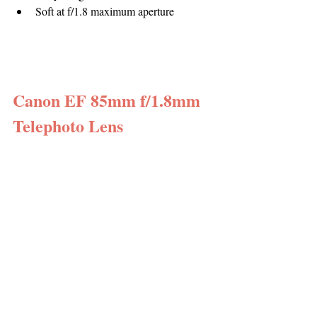
Soft at f/1.8 maximum aperture
Canon EF 85mm f/1.8mm 
Telephoto Lens