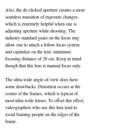
Also, the de-clicked aperture creates a more 
seamless transition of exposure changes, 
which is extremely helpful when one is 
adjusting aperture while shooting. The 
industry-standard gears on the focus ring 
allow one to attach a follow focus system 
and capitalize on the lens’ minimum 
focusing distance of 28 cm. Keep in mind 
though that this lens is manual focus only.
The ultra-wide angle-of-view does have 
some drawbacks. Distortion occurs at the 
corner of the frames, which is typical of 
most ultra-wide lenses. To offset this effect, 
videographers who use this lens tend to 
avoid framing people on the edges of the 
frame.