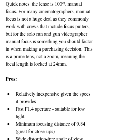
Quick notes: the lense is 100% manual 
focus. For many cinematographers, manual 
focus is not a huge deal as they commonly 
work with crews that include focus pullers, 
but for the solo run and gun videographer 
manual focus is something you should factor 
in when making a purchasing decision. This 
is a prime lens, not a zoom, meaning the 
focal length is locked at 24mm.
Pros:
Relatively inexpensive given the specs 
it provides
Fast F1.4 aperture - suitable for low 
light
Minimum focusing distance of 9.84 
(great for close-ups)
Wide distortion-free angle of view