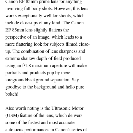
Canon EF 85mm prime lens for anything 
involving full body shots. However, this lens 
works exceptionally well for shoots, which 
include close-ups of any kind. The Canon 
EF 85mm lens slightly flattens the 
perspective of an image, which leads to a 
more flattering look for subjects filmed close-
up. The combination of lens sharpness and 
extreme shallow depth-of-field produced 
using an f/1.8 maximum aperture will make 
portraits and products pop by mere 
foreground/background separation. Say 
goodbye to the background and hello pure 
bokeh!
Also worth noting is the Ultrasonic Motor 
(USM) feature of the lens, which delivers 
some of the fastest and most accurate 
autofocus performances in Canon’s series of 