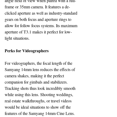
angle field of view when paired with a full-
frame or 35mm camera. It features a de-
clicked aperture as well as industry-standard 
gears on both focus and aperture rings to 
allow for follow focus systems. Its maximum 
aperture of T3.1 makes it perfect for low-
light situations.
Perks for Videographers
For videographers, the focal length of the 
Samyang 14mm lens reduces the effects of 
camera shakes, making it the perfect 
companion for gimbals and stabilizers. 
Tracking shots thus look incredibly smooth 
while using this lens. Shooting weddings, 
real estate walkthroughs, or travel videos 
would be ideal situations to show off the 
features of the Samyang 14mm Cine Lens.