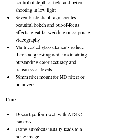
control of depth of field and better 
shooting in low light
Seven-blade diaphragm creates 
beautiful bokeh and out-of-focus 
effects, great for wedding or corporate 
videography
Multi-coated glass elements reduce 
flare and ghosting while maintaining 
outstanding color accuracy and 
transmission levels
58mm filter mount for ND filters or 
polarizers
Cons
Doesn’t perform well with APS-C 
cameras
Using autofocus usually leads to a 
noisy image