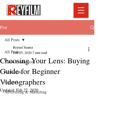
Post
All Posts
Reynel Suarez
All Posts
Feb 25, 2020
7 min read
Choosing Your Lens: Buying
Video Production
Guide for Beginner
Real estate
Videographers
Espanol
Updated:
Feb 27, 2020
Advertising & Marketing