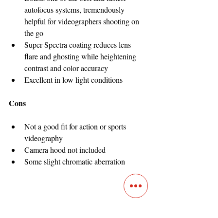
autofocus systems, tremendously 
helpful for videographers shooting on 
the go
Super Spectra coating reduces lens 
flare and ghosting while heightening 
contrast and color accuracy
Excellent in low light conditions
Cons
Not a good fit for action or sports 
videography
Camera hood not included
Some slight chromatic aberration
Rokinon Cine DS 135mm 