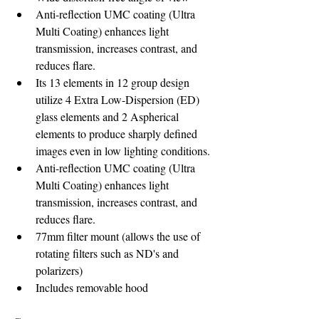
Anti-reflection UMC coating (Ultra 
Multi Coating) enhances light 
transmission, increases contrast, and 
reduces flare.
Its 13 elements in 12 group design 
utilize 4 Extra Low-Dispersion (ED) 
glass elements and 2 Aspherical 
elements to produce sharply defined 
images even in low lighting conditions.
Anti-reflection UMC coating (Ultra 
Multi Coating) enhances light 
transmission, increases contrast, and 
reduces flare. 
77mm filter mount (allows the use of 
rotating filters such as ND's and 
polarizers)
Includes removable hood