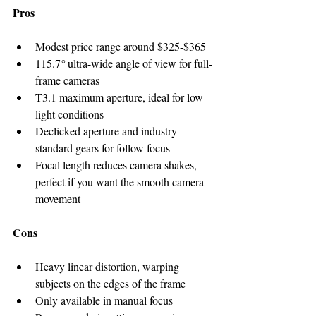
Pros
Modest price range around $325-$365
115.7
°
 ultra-wide angle of view for full-
frame cameras
T3.1 maximum aperture, ideal for low-
light conditions
Declicked aperture and industry-
standard gears for follow focus
Focal length reduces camera shakes, 
perfect if you want the smooth camera 
movement
Cons
Heavy linear distortion, warping 
subjects on the edges of the frame
Only available in manual focus