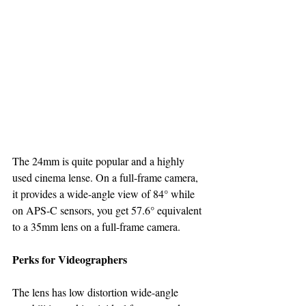
The 24mm is quite popular and a highly 
used cinema lense. On a full-frame camera, 
it provides a wide-angle view of 84° while 
on APS-C sensors, you get 57.6° equivalent 
to a 35mm lens on a full-frame camera.
Perks for Videographers
The lens has low distortion wide-angle 