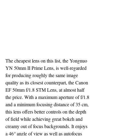
The cheapest lens on this list, the Yongnuo 
YN 50mm II Prime Lens, is well-regarded 
for producing roughly the same image 
quality as its closest counterpart, the Canon 
EF 50mm f/1.8 STM Lens, at almost half 
the price. With a maximum aperture of f/1.8 
and a minimum focusing distance of 35 cm, 
this lens offers better controls on the depth 
of field while achieving great bokeh and 
creamy out of focus backgrounds. It enjoys 
a 46
° 
angle of view as well as autofocus 