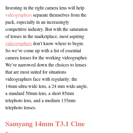
Investing in the right camera lens will help 
videographers
 separate themselves from the 
pack, especially in an increasingly 
competitive industry. But with the saturation 
of lenses in the marketplace, most aspiring 
videographers
 don’t know where to begin. 
So we’ve come up with a list of essential 
camera lenses for the working videographer. 
We’ve narrowed down the choices to lenses 
that are most suited for situations 
videographers face with regularity: the 
14mm ultra-wide lens, a 24 mm wide-angle, 
a standard 50mm lens, a short 85mm 
telephoto lens, and a medium 135mm 
telephoto lenses.
Samyang 14mm T3.1 Cine 