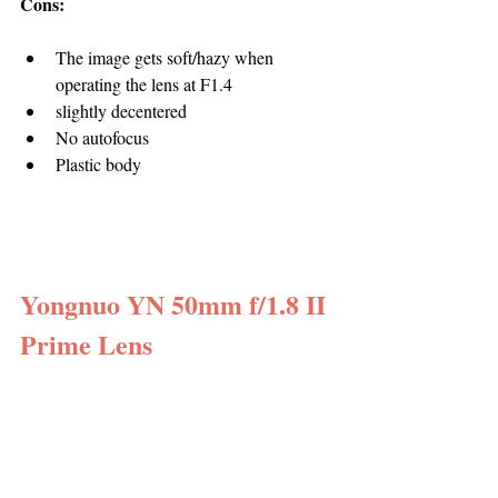
Cons:
The image gets soft/hazy when 
operating the lens at F1.4
slightly decentered
No autofocus
Plastic body
Yongnuo YN 50mm f/1.8 II 
Prime Lens