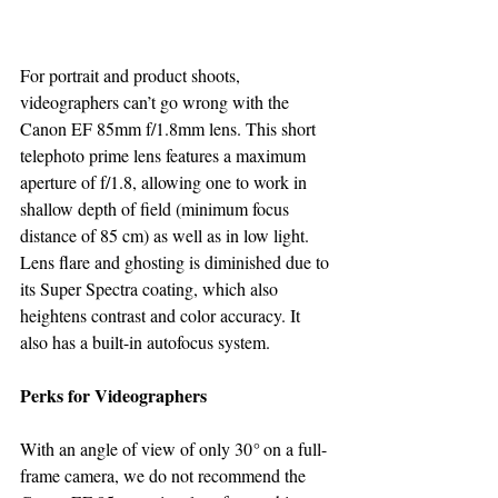
For portrait and product shoots, 
videographers can’t go wrong with the 
Canon EF 85mm f/1.8mm lens. This short 
telephoto prime lens features a maximum 
aperture of f/1.8, allowing one to work in 
shallow depth of field (minimum focus 
distance of 85 cm) as well as in low light. 
Lens flare and ghosting is diminished due to 
its Super Spectra coating, which also 
heightens contrast and color accuracy. It 
also has a built-in autofocus system.
Perks for Videographers
With an angle of view of only 30
° 
on a full-
frame camera, we do not recommend the 