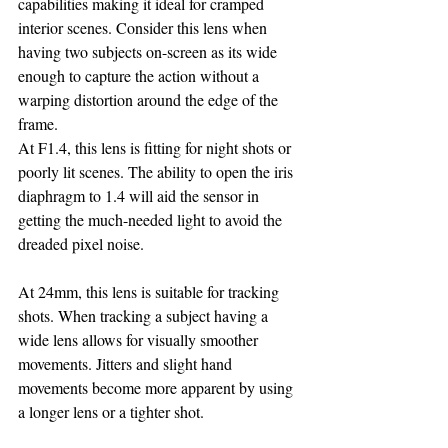
capabilities making it ideal for cramped 
interior scenes. Consider this lens when 
having two subjects on-screen as its wide 
enough to capture the action without a 
warping distortion around the edge of the 
frame.
At F1.4, this lens is fitting for night shots or 
poorly lit scenes. The ability to open the iris 
diaphragm to 1.4 will aid the sensor in 
getting the much-needed light to avoid the 
dreaded pixel noise.
At 24mm, this lens is suitable for tracking 
shots. When tracking a subject having a 
wide lens allows for visually smoother 
movements. Jitters and slight hand 
movements become more apparent by using 
a longer lens or a tighter shot.