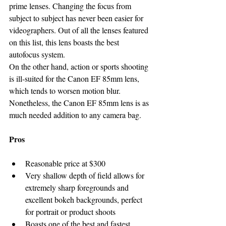
prime lenses. Changing the focus from 
subject to subject has never been easier for 
videographers. Out of all the lenses featured 
on this list, this lens boasts the best 
autofocus system.
On the other hand, action or sports shooting 
is ill-suited for the Canon EF 85mm lens, 
which tends to worsen motion blur. 
Nonetheless, the Canon EF 85mm lens is as 
much needed addition to any camera bag.
Pros
Reasonable price at $300
Very shallow depth of field allows for 
extremely sharp foregrounds and 
excellent bokeh backgrounds, perfect 
for portrait or product shoots
Boasts one of the best and fastest 