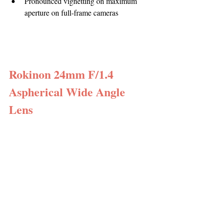
Pronounced vignetting on maximum 
aperture on full-frame cameras
Rokinon 24mm F/1.4 
Aspherical Wide Angle 
Lens