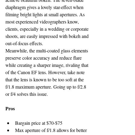
diaphragm gives a lovely star-effect when 
filming bright lights at small apertures. As 
most experienced videographers know, 
clients, especially in a wedding or corporate 
shoots, are easily impressed with bokeh and 
out-of-focus effects.
Meanwhile, the multi-coated glass elements 
preserve color accuracy and reduce flare 
while creating a sharper image, rivaling that 
of the Canon EF lens. However, take note 
that the lens is known to be too soft at the 
f/1.8 maximum aperture. Going up to f/2.8 
or f/4 solves this issue.
Pros
Bargain price at $70-$75
Max aperture of f/1.8 allows for better 