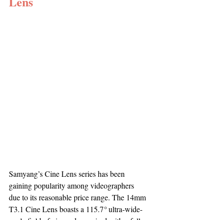
Lens
Samyang’s Cine Lens series has been 
gaining popularity among videographers 
due to its reasonable price range. The 14mm 
T3.1 Cine Lens boasts a 115.7
°
 ultra-wide-