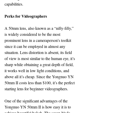
capabilities.
Perks for Videographers
A 50mm lens, also known as a “nifty-fifty,” 
is widely considered to be the most 
prominent lens in a cameraperson’s toolkit 
since it can be employed in almost any 
situation. Lens distortion is absent, its field 
of view is most similar to the human eye, it’s 
sharp while obtaining a great depth of field, 
it works well in low light conditions, and 
above all it’s cheap. Since the Yongnuo YN 
50mm II costs less than $100, it’s the perfect 
starting lens for beginner videographers.
One of the significant advantages of the 
Yongnuo YN 50mm II is how easy it is to 
achieve beautiful bokeh. The seven-blade 