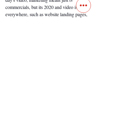
commercials, but its 2020 and video is 
everywhere, such as website landing pages, 
social media, YouTube, and pretty much 
everywhere else. 
Video has morphed into a tool that not only 
sells but also educates and entertains. The 
idea of just using video to pitch a product is 
one dimensional since video can do much 
more. Many inbound marketing strategies 
rely on video to create amazing content that 
brings in customers naturally. 
Read our post on 
Real Estate Inbound 
Marketing
.
Choosing a Miami real 