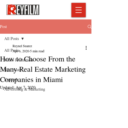
Post
All Posts
Reynel Suarez
All Posts
Apr 6, 2020
5 min read
How to Choose From the
Video Production
Many Real Estate Marketing
Real estate
Companies in Miami
Espanol
Updated:
Apr 7, 2020
Advertising & Marketing