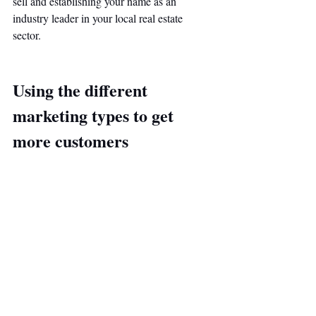
sell and establishing your name as an 
industry leader in your local real estate 
sector. 
Using the different 
marketing types to get 
more customers