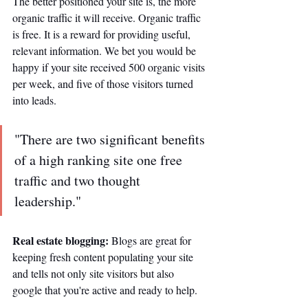
The better positioned your site is, the more 
organic traffic it will receive. Organic traffic 
is free. It is a reward for providing useful, 
relevant information. We bet you would be 
happy if your site received 500 organic visits 
per week, and five of those visitors turned 
into leads. 
"There are two significant benefits 
of a high ranking site one free 
traffic and two thought 
leadership."
Real estate blogging: 
Blogs are great for 
keeping fresh content populating your site 
and tells not only site visitors but also 
google that you're active and ready to help. 