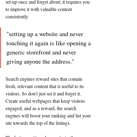
set-up once and forget about; it requires you 
to improve it with valuable content 
consistently. 
"setting up a website and never 
touching it again is like opening a 
generic storefront and never 
giving anyone the address."
Search engines reward sites that contain 
fresh, relevant content that is useful to its 
visitors. So don't just set it and forget it. 
Create useful webpages that keep visitors 
engaged, and as a reward, the search 
engines will boost your ranking and list your 
site towards the top of the listings. 