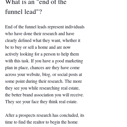
What is an "end of the 
funnel lead"?
End of the funnel leads represent individuals 
who have done their research and have 
clearly defined what they want, whether it 
be to buy or sell a home and are now 
actively looking for a person to help them 
with this task. If you have a good marketing 
plan in place, chances are they have come 
across your website, blog, or social posts at 
some point during their research. The more 
they see you while researching real estate, 
the better brand association you will receive. 
They see your face they think real estate. 
After a prospects research has concluded, its 
time to find the realtor to begin the home 