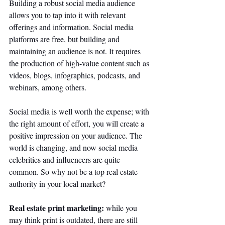
Building a robust social media audience 
allows you to tap into it with relevant 
offerings and information. Social media 
platforms are free, but building and 
maintaining an audience is not. It requires 
the production of high-value content such as 
videos, blogs, infographics, podcasts, and 
webinars, among others. 
Social media is well worth the expense; with 
the right amount of effort, you will create a 
positive impression on your audience. The 
world is changing, and now social media 
celebrities and influencers are quite 
common. So why not be a top real estate 
authority in your local market?
Real estate print marketing:
 while you 
may think print is outdated, there are still 