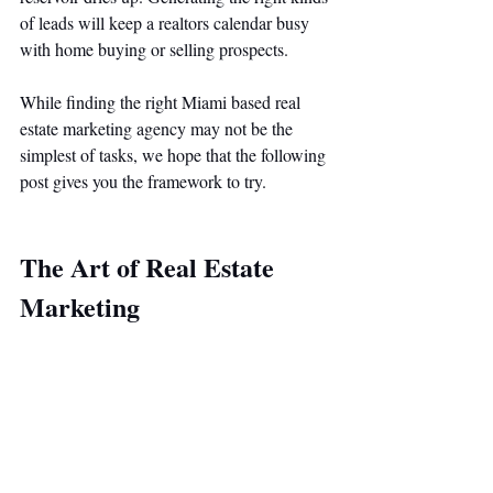
of leads will keep a realtors calendar busy 
with home buying or selling prospects. 
While finding the right Miami based real 
estate marketing agency may not be the 
simplest of tasks, we hope that the following 
post gives you the framework to try. 
The Art of Real Estate 
Marketing