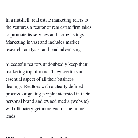
In a nutshell, real estate marketing refers to 
the ventures a realtor or real estate firm takes 
to promote its services and home listings. 
Marketing is vast and includes market 
research, analysis, and paid advertising. 
Successful realtors undoubtedly keep their 
marketing top of mind. They see it as an 
essential aspect of all their business 
dealings. Realtors with a clearly defined 
process for getting people interested in their 
personal brand and owned media (website) 
will ultimately get more end of the funnel 
leads. 