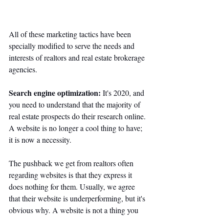
All of these marketing tactics have been 
specially modified to serve the needs and 
interests of realtors and real estate brokerage 
agencies. 
Search engine optimization: 
It's 2020, and 
you need to understand that the majority of 
real estate prospects do their research online. 
A website is no longer a cool thing to have; 
it is now a necessity. 
The pushback we get from realtors often 
regarding websites is that they express it 
does nothing for them. Usually, we agree 
that their website is underperforming, but it's 
obvious why. A website is not a thing you 