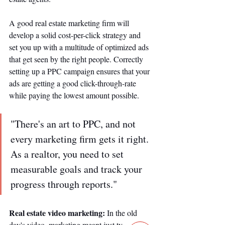
A good real estate marketing firm will 
develop a solid cost-per-click strategy and 
set you up with a multitude of optimized ads 
that get seen by the right people. Correctly 
setting up a PPC campaign ensures that your 
ads are getting a good click-through-rate 
while paying the lowest amount possible. 
"There's an art to PPC, and not 
every marketing firm gets it right. 
As a realtor, you need to set 
measurable goals and track your 
progress through reports."
Real estate video marketing: 
In the old 
day's video, marketing meant just tv 