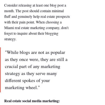
Consider releasing at least one blog post a 
month. The post should contain minimal 
fluff and genuinely help real estate prospects 
with their pain point. When choosing a 
Miami real estate marketing company, don't 
forget to inquire about their blogging 
strategy. 
"While blogs are not as popular 
as they once were, they are still a 
crucial part of any marketing 
strategy as they serve many 
different spokes of your 
marketing wheel." 
Real estate social media marketing: 