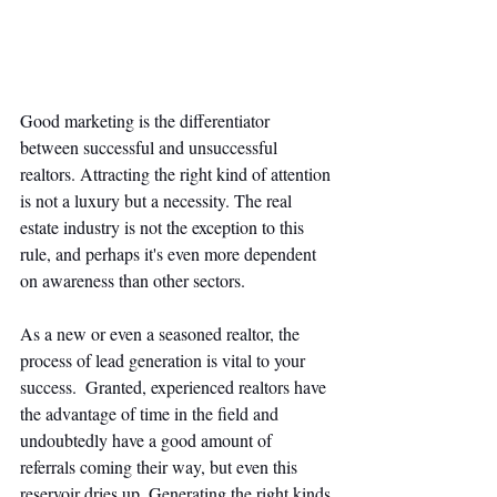
Good marketing is the differentiator 
between successful and unsuccessful 
realtors. Attracting the right kind of attention 
is not a luxury but a necessity. The real 
estate industry is not the exception to this 
rule, and perhaps it's even more dependent 
on awareness than other sectors. 
As a new or even a seasoned realtor, the 
process of lead generation is vital to your 
success.  Granted, experienced realtors have 
the advantage of time in the field and 
undoubtedly have a good amount of 
referrals coming their way, but even this 
reservoir dries up. Generating the right kinds 