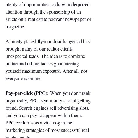
plenty of opportunities to draw underpriced 
attention through the sponsorship of an 
article on a real estate relevant newspaper or 
magazine. 
A timely placed flyer or door hanger ad has 
brought many of our realtor clients 
unexpected leads. The idea is to combine 
online and offline tactics guaranteeing 
yourself maximum exposure. After all, not 
everyone is online. 
Pay-per-click (PPC): 
When you don't rank 
organically, PPC is your only shot at getting 
found. Search engines sell advertising slots, 
and you can pay to appear within them. 
PPC conforms as a vital cog in the 
marketing strategies of most successful real 
estate agents. 