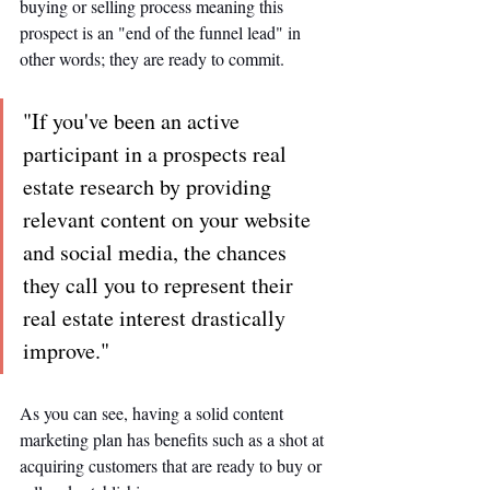
buying or selling process meaning this 
prospect is an "end of the funnel lead" in 
other words; they are ready to commit.
"If you've been an active 
participant in a prospects real 
estate research by providing 
relevant content on your website 
and social media, the chances 
they call you to represent their 
real estate interest drastically 
improve."
As you can see, having a solid content 
marketing plan has benefits such as a shot at 
acquiring customers that are ready to buy or 