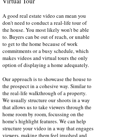
Virtual Tour
A good real estate video can mean you
don't need to conduct a real-life tour of
the house. You most likely won't be able
to. Buyers can be out of reach, or unable
to get to the home because of work
commitments or a busy schedule, which
makes videos and virtual tours the only
option of displaying a home adequately.
Our approach is to showcase the house to
the prospect in a cohesive way. Similar to
the real-life walkthrough of a property.
We usually structure our shoots in a way
that allows us to take viewers through the
home room by room, focussing on the
home's highlight features. We can help
structure your video in a way that engages
viewers, making them feel involved and