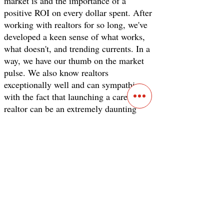
market is and the importance of a
positive ROI on every dollar spent. After
working with realtors for so long, we've
developed a keen sense of what works,
what doesn't, and trending currents. In a
way, we have our thumb on the market
pulse. We also know realtors
exceptionally well and can sympathize
with the fact that launching a career as a
realtor can be an extremely daunting
task. For one, it seems like everyone is
out to sell you something but not us, and
to prove it, here's a freebie. The blog post
below will be extremely helpful in setting
up your real estate marketing
foundation.
Real Estate Marketing 101: The
Ultimate Guide for Realtors