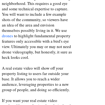
neighborhood. This requires a good eye
and some technical expertise to capture.
You will want to include a few example
shots of the community, so viewers have
an idea of the area and envision
themselves possibly living in it. We use
drones
to highlight fundamental property
features only accessible with a bird's eye
view. Ultimately you may or may not need
drone videography, but honestly, it sure as
heck looks cool.
A real estate video will show off your
property listing to users far outside your
base. It allows you to reach a wider
audience, leveraging properties to a new
group of people, and doing so efficiently.
If you want your real estate video