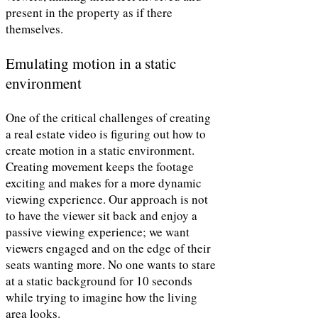
present in the property as if there
themselves.
Emulating motion in a static
environment
One of the critical challenges of creating
a real estate video is figuring out how to
create motion in a static environment.
Creating movement keeps the footage
exciting and makes for a more dynamic
viewing experience. Our approach is not
to have the viewer sit back and enjoy a
passive viewing experience; we want
viewers engaged and on the edge of their
seats wanting more. No one wants to stare
at a static background for 10 seconds
while trying to imagine how the living
area looks.