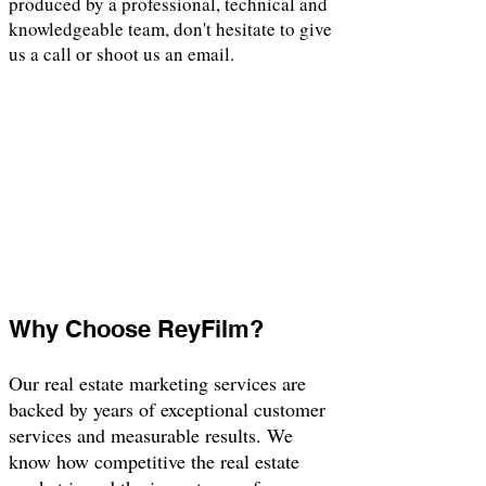
produced by a professional, technical and
knowledgeable team, don't hesitate to give
us a call or shoot us an email.
Why Choose ReyFilm?
Our real estate marketing services are
backed by years of exceptional customer
services and measurable results. We
know how competitive the real estate