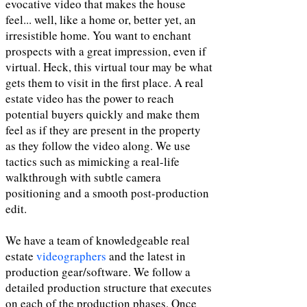
evocative video that makes the house
feel... well, like a home or, better yet, an
irresistible home. You want to enchant
prospects with a great impression, even if
virtual. Heck, this virtual tour may be what
gets them to visit in the first place. A real
estate video has the power to reach
potential buyers quickly and make them
feel as if they are present in the property
as they follow the video along. We use
tactics such as mimicking a real-life
walkthrough with subtle camera
positioning and a smooth post-production
edit.
We have a team of knowledgeable real
estate
videographers
and the latest in
production gear/software. We follow a
detailed production structure that executes
on each of the production phases. Once