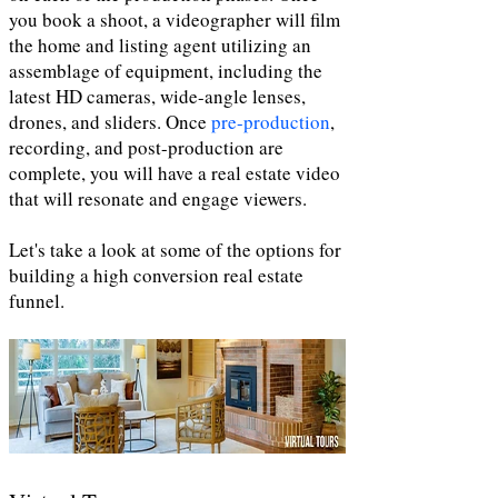
you book a shoot, a videographer will film
the home and listing agent utilizing an
assemblage of equipment, including the
latest HD cameras, wide-angle lenses,
drones, and sliders. Once
pre-production
,
recording, and post-production are
complete, you will have a real estate video
that will resonate and engage viewers.
Let's take a look at some of the options for
building a high conversion real estate
funnel.