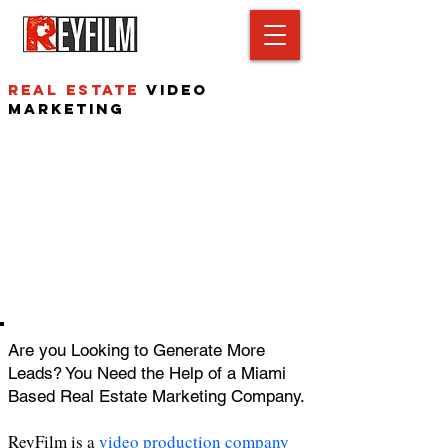
Real estate
video
Marketing
Are you Looking to Generate More
Leads? You Need the Help of a Miami
Based Real Estate Marketing Company.
ReyFilm is a
video production company