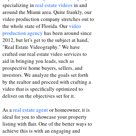
specializing in
real estate videos
in and
around the Miami area. Quite frankly, our
video production company stretches out to
the whole state of Florida. Our
video
production agency
has been around since
2012, but let's get to the subject at hand,
"Real Estate Videography." We have
crafted our real estate video services to
aid in bringing you leads, such as
prospective home buyers, sellers, and
investors. We analyze the goals set forth
by the realtor and proceed with crafting a
video that is specifically optimized to
deliver on the objectives set for it.
As a
real estate agent
or homeowner, it is
ideal for you to showcase your property
listing with flair. One of the better ways to
achieve this is with an engaging and