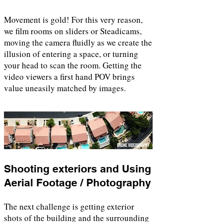
Movement is gold! For this very reason,
we film rooms on sliders or Steadicams,
moving the camera fluidly as we create the
illusion of entering a space, or turning
your head to scan the room. Getting the
video viewers a first hand POV brings
value uneasily matched by images.
Shooting exteriors and Using
Aerial Footage / Photography
The next challenge is getting exterior
shots of the building and the surrounding