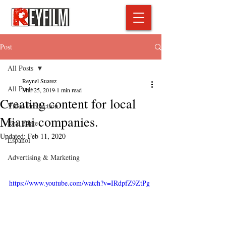
Post
All Posts
Reynel Suarez
All Posts
Mar 25, 2019
1 min read
Creating content for local
Video Production
Miami companies.
Real estate
Updated:
Feb 11, 2020
Espanol
Advertising & Marketing
https://www.youtube.com/watch?v=IRdpfZ9ZtPg