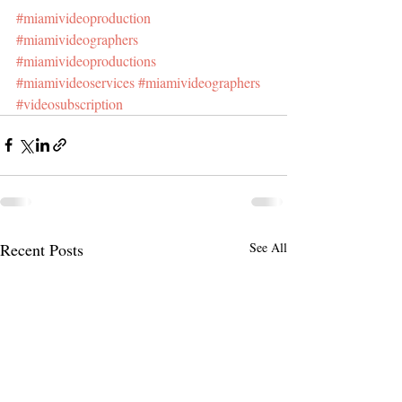
#miamivideoproduction
#miamivideographers
#miamivideoproductions
#miamivideoservices
#miamivideographers
#videosubscription
Recent Posts
See All