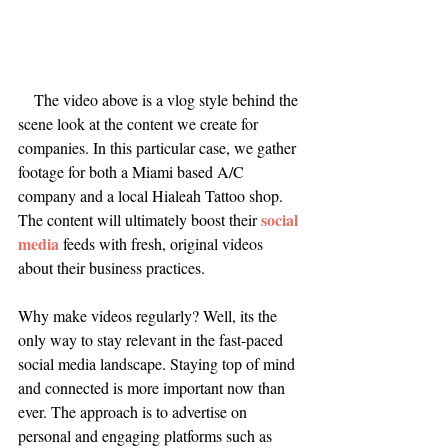
The video above is a vlog style behind the 
scene look at the content we create for 
companies. In this particular case, we gather 
footage for both a Miami based A/C 
company and a local Hialeah Tattoo shop. 
social 
The content will ultimately boost their 
media
 feeds with fresh, original videos 
about their business practices.
Why make videos regularly? Well, its the 
only way to stay relevant in the fast-paced 
social media landscape. Staying top of mind 
and connected is more important now than 
ever. The approach is to advertise on 
personal and engaging platforms such as 