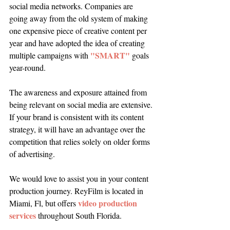
social media networks. Companies are 
going away from the old system of making 
one expensive piece of creative content per 
year and have adopted the idea of creating 
"SMART"
multiple campaigns with 
 goals 
year-round. 
The awareness and exposure attained from 
being relevant on social media are extensive. 
If your brand is consistent with its content 
strategy, it will have an advantage over the 
competition that relies solely on older forms 
of advertising. 
We would love to assist you in your content 
production journey. ReyFilm is located in 
video production 
Miami, Fl, but offers 
services
 throughout South Florida.