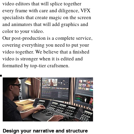
video editors that will splice together
every frame with care and diligence, VFX
specialists that create magic on the screen
and animators that will add graphics and
color to your video.
Our post-production is a complete service,
covering everything you need to put your
video together. We believe that a finished
video is stronger when it is edited and
formatted by top-tier craftsmen.
Design your narrative and structure