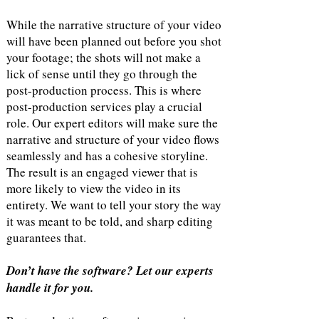
While the narrative structure of your video
will have been planned out before you shot
your footage; the shots will not make a
lick of sense until they go through the
post-production process. This is where
post-production services play a crucial
role. Our expert editors will make sure the
narrative and structure of your video flows
seamlessly and has a cohesive storyline.
The result is an engaged viewer that is
more likely to view the video in its
entirety. We want to tell your story the way
it was meant to be told, and sharp editing
guarantees that.
Don’t have the software? Let our experts
handle it for you.