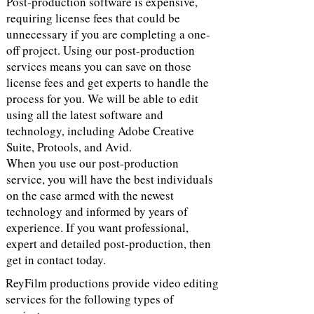
Post-production software is expensive,
requiring license fees that could be
unnecessary if you are completing a one-
off project. Using our post-production
services means you can save on those
license fees and get experts to handle the
process for you. We will be able to edit
using all the latest software and
technology, including Adobe Creative
Suite, Protools, and Avid.
When you use our post-production
service, you will have the best individuals
on the case armed with the newest
technology and informed by years of
experience. If you want professional,
expert and detailed post-production, then
get in contact today.
ReyFilm productions provide video editing
services for the following types of