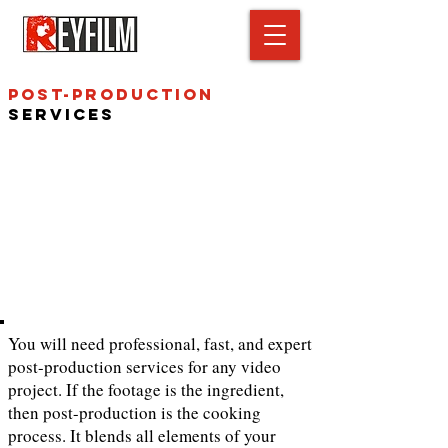
Post-Production
Services
You will need professional, fast, and expert
post-production services for any video
project. If the footage is the ingredient,
then post-production is the cooking
process. It blends all elements of your