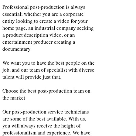
Professional post-production is always
essential; whether you are a corporate
entity looking to create a video for your
home page, an industrial company seeking
a product description video, or an
entertainment producer creating a
documentary.
We want you to have the best people on the
job, and our team of specialist with diverse
talent will provide just that.
Choose the best post-production team on
the market
Our post-production service technicians
are some of the best available. With us,
you will always receive the height of
professionalism and experience. We have