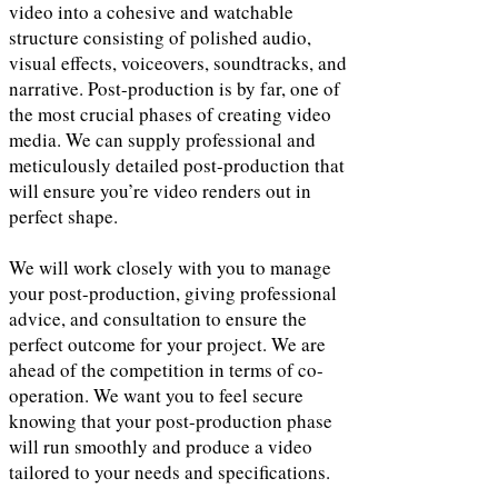
video into a cohesive and watchable
structure consisting of polished audio,
visual effects, voiceovers, soundtracks, and
narrative. Post-production is by far, one of
the most crucial phases of creating video
media. We can supply professional and
meticulously detailed post-production that
will ensure you’re video renders out in
perfect shape.
We will work closely with you to manage
your post-production, giving professional
advice, and consultation to ensure the
perfect outcome for your project. We are
ahead of the competition in terms of co-
operation. We want you to feel secure
knowing that your post-production phase
will run smoothly and produce a video
tailored to your needs and specifications.