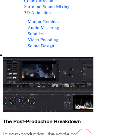
Color Correction
Surround Sound Mixing
3D Animation
Motion Graphics
Audio Mastering
Subtitles
Video Encoding
Sound Design
The Post-Production Breakdown
In post-production, the whole project