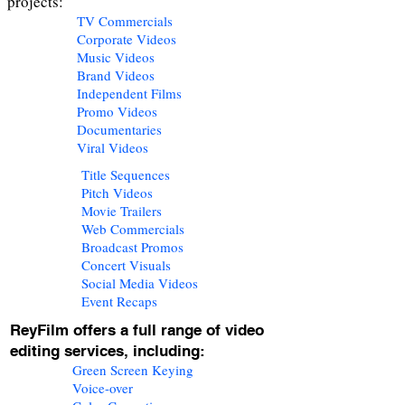
projects:
TV Commercials
Corporate Videos
Music Videos
Brand Videos
Independent Films
Promo Videos
Documentaries
Viral Videos
Title Sequences
Pitch Videos
Movie Trailers
Web Commercials
Broadcast Promos
Concert Visuals
Social Media Videos
Event Recaps
ReyFilm offers a full range of video
editing services, including:
Green Screen Keying
Voice-over